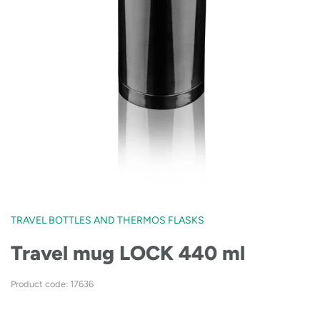
TRAVEL BOTTLES AND THERMOS FLASKS
Travel mug LOCK 440 ml
Product code: 17636