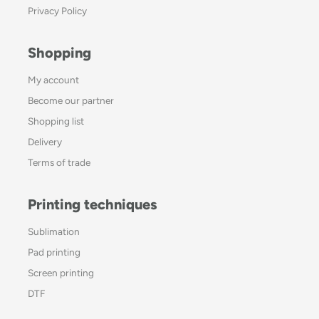
Privacy Policy
Shopping
My account
Become our partner
Shopping list
Delivery
Terms of trade
Printing techniques
Sublimation
Pad printing
Screen printing
DTF