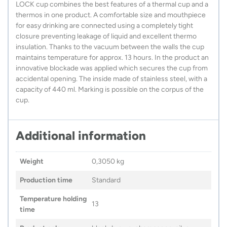
LOCK cup combines the best features of a thermal cup and a
thermos in one product. A comfortable size and mouthpiece
for easy drinking are connected using a completely tight
closure preventing leakage of liquid and excellent thermo
insulation. Thanks to the vacuum between the walls the cup
maintains temperature for approx. 13 hours. In the product an
innovative blockade was applied which secures the cup from
accidental opening. The inside made of stainless steel, with a
capacity of 440 ml. Marking is possible on the corpus of the
cup.
Additional information
Weight
0,3050 kg
Production time
Standard
Temperature holding
13
time