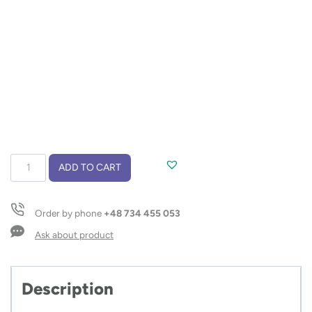
Travel
ADD TO CART
mug
LOCK
440
Order by phone
+48 734 455 053
ml
quantity
Ask about product
Description