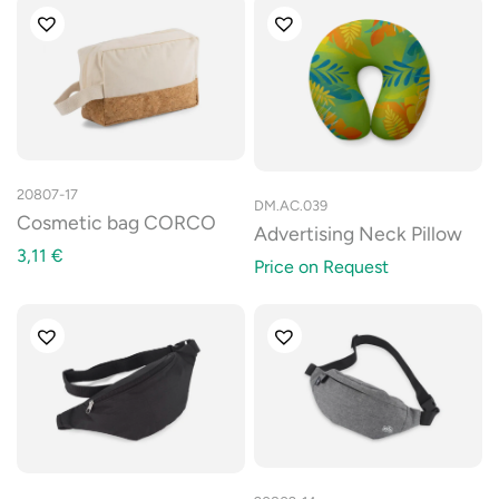
20807-17
DM.AC.039
Cosmetic bag CORCO
Advertising Neck Pillow
3,11
€
Price on Request