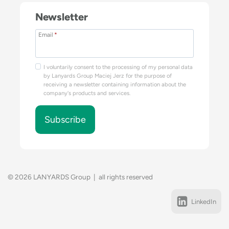
Newsletter
Email
*
I voluntarily consent to the processing of my personal data
by Lanyards Group Maciej Jerz for the purpose of
receiving a newsletter containing information about the
company's products and services.
Subscribe
© 2026 LANYARDS Group | all rights reserved
LinkedIn