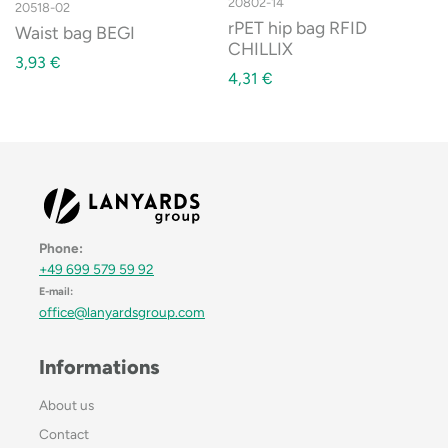
20802-14
20518-02
rPET hip bag RFID
Waist bag BEGI
CHILLIX
3,93
€
4,31
€
Phone:
+49 699 579 59 92
E-mail:
office@lanyardsgroup.com
Informations
About us
Contact