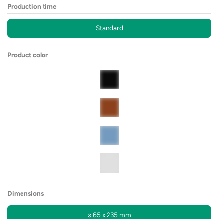
Production time
Standard
Product color
Dimensions
⌀ 65 x 235 mm