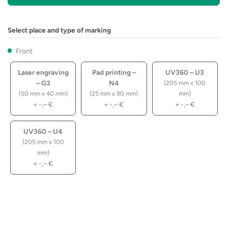
Select place and type of marking
Front
Laser engraving
Pad printing –
UV360 – U3
– G3
N4
(205 mm x 100
(50 mm x 40 mm)
(25 mm x 90 mm)
mm)
+
-,–
€
+
-,–
€
+
-,–
€
UV360 – U4
(205 mm x 100
mm)
+
-,–
€