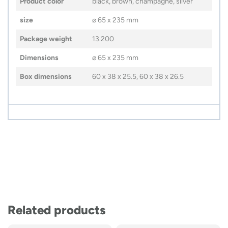
Product color
black, brown, champagne, silver
size
⌀ 65 x 235 mm
Package weight
13.200
Dimensions
⌀ 65 x 235 mm
Box dimensions
60 x 38 x 25.5, 60 x 38 x 26.5
Related products