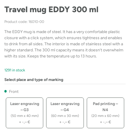
Travel mug EDDY 300 ml
Product code: 16010-00
The EDDY mug is made of steel. It has a very comfortable plastic
closure with a click system, which ensures tightness and enables
to drink from all sides. The interior is made of stainless steel with a
higher standard. The 300 ml capacity means it doesn’t overwhelm
with its size. Keeps the temperature up to 13 hours.
1291 in stock
Select place and type of marking
Front
Laser engraving
Laser engraving
Pad printing –
– G3
– G4
N4
(50 mm x 40 mm)
(60 mm x 30 mm)
(20 mm x 60 mm)
+
-,–
€
+
-,–
€
+
-,–
€