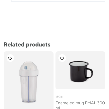
Related products
16051
Enameled mug EMAL 300
ml