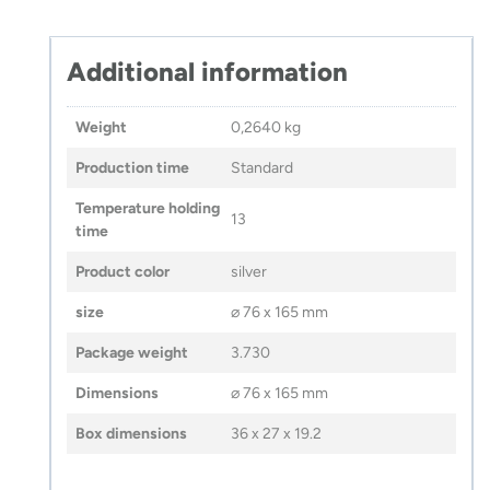
Additional information
Weight
0,2640 kg
Production time
Standard
Temperature holding
13
time
Product color
silver
size
⌀ 76 x 165 mm
Package weight
3.730
Dimensions
⌀ 76 x 165 mm
Box dimensions
36 x 27 x 19.2