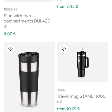
from
3,45
€
16053-01
Mug with two
compartments DUI 420
ml
4,07
€
16047
Travel mug STANLI 1000
ml
from
10,69
€