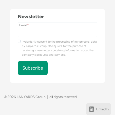
Newsletter
Email
*
I voluntarily consent to the processing of my personal data
by Lanyards Group Maciej Jerz for the purpose of
receiving a newsletter containing information about the
company's products and services.
Subscribe
© 2026 LANYARDS Group | all rights reserved
LinkedIn