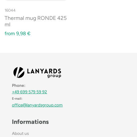
16044
Thermal mug RONDE 425
ml
from
9,98
€
Phone:
+49 699 579 59 92
E-mail:
office@lanyardsgroup.com
Informations
About us