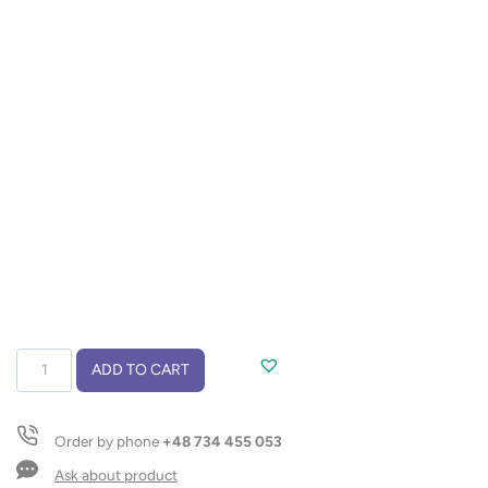
Travel
ADD TO CART
mug
EDDY
300
Order by phone
+48 734 455 053
ml
quantity
Ask about product