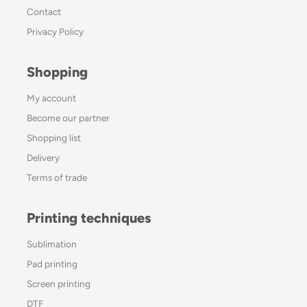
Contact
Privacy Policy
Shopping
My account
Become our partner
Shopping list
Delivery
Terms of trade
Printing techniques
Sublimation
Pad printing
Screen printing
DTF