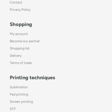
Contact
Privacy Policy
Shopping
My account
Become our partner
Shopping list
Delivery
Terms of trade
Printing techniques
Sublimation
Pad printing
Screen printing
DTF