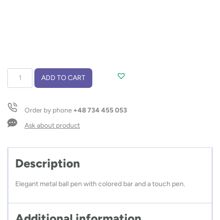
Touch
ADD TO CART
pen
TURBO
quantity
Order by phone
+48 734 455 053
Ask about product
Description
Elegant metal ball pen with colored bar and a touch pen.
Additional information