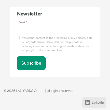
Newsletter
Email
*
I voluntarily consent to the processing of my personal data
by Lanyards Group Maciej Jerz for the purpose of
receiving a newsletter containing information about the
company's products and services.
Subscribe
© 2026 LANYARDS Group | all rights reserved
LinkedIn