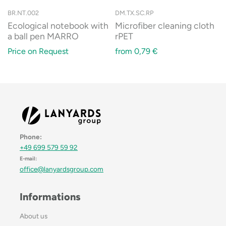
BR.NT.002
DM.TX.SC.RP
Ecological notebook with
Microfiber cleaning cloth
a ball pen MARRO
rPET
Price on Request
from
0,79
€
Phone:
+49 699 579 59 92
E-mail:
office@lanyardsgroup.com
Informations
About us