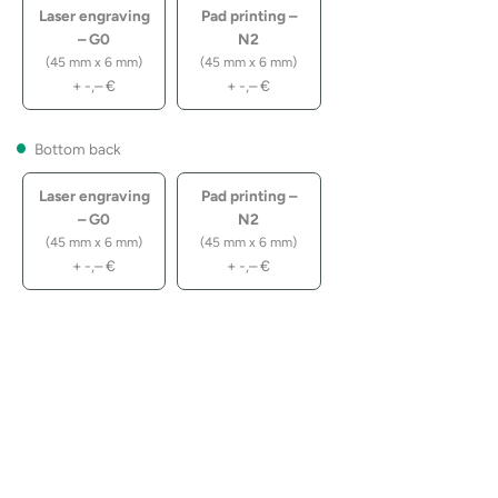
Laser engraving
Pad printing –
– G0
N2
(45 mm x 6 mm)
(45 mm x 6 mm)
+
-,–
€
+
-,–
€
Bottom back
Laser engraving
Pad printing –
– G0
N2
(45 mm x 6 mm)
(45 mm x 6 mm)
+
-,–
€
+
-,–
€