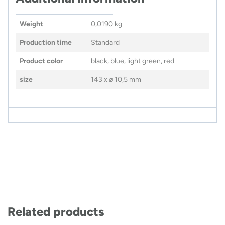
Weight
0,0190 kg
Production time
Standard
Product color
black, blue, light green, red
size
143 x ⌀ 10,5 mm
Related products