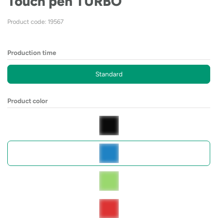
Touch pen TURBO
Product code: 19567
Production time
Standard
Product color