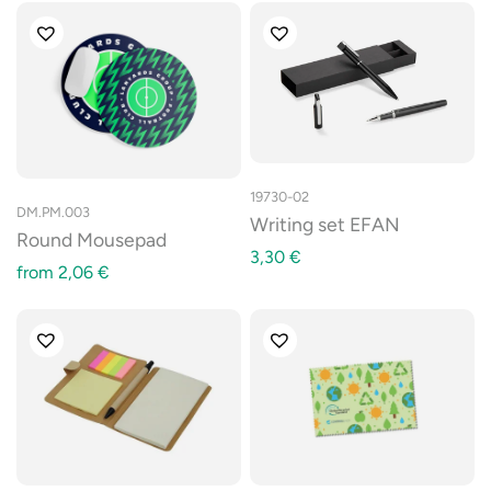
19730-02
DM.PM.003
Writing set EFAN
Round Mousepad
3,30
€
from
2,06
€