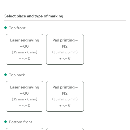
Select place and type of marking
Top front
Laser engraving
Pad printing –
– G0
N2
(35 mm x 6 mm)
(35 mm x 6 mm)
+
-,–
€
+
-,–
€
Top back
Laser engraving
Pad printing –
– G0
N2
(35 mm x 6 mm)
(35 mm x 6 mm)
+
-,–
€
+
-,–
€
Bottom front