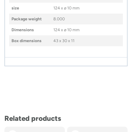
size
124 x ⌀ 10 mm
Package weight
8.000
Dimensions
124 x ⌀ 10 mm
Box dimensions
43 x 30 x 11
Related products