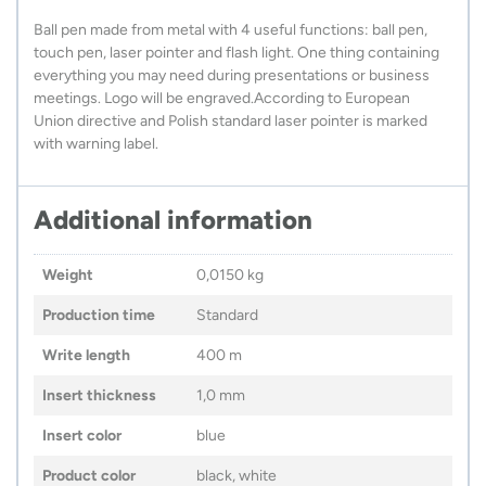
Ball pen made from metal with 4 useful functions: ball pen,
touch pen, laser pointer and flash light. One thing containing
everything you may need during presentations or business
meetings. Logo will be engraved.According to European
Union directive and Polish standard laser pointer is marked
with warning label.
Additional information
Weight
0,0150 kg
Production time
Standard
Write length
400 m
Insert thickness
1,0 mm
Insert color
blue
Product color
black, white