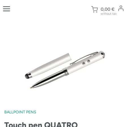
Skip
to
0,00
€
without tax
content
BALLPOINT PENS
Touch pen QUATRO