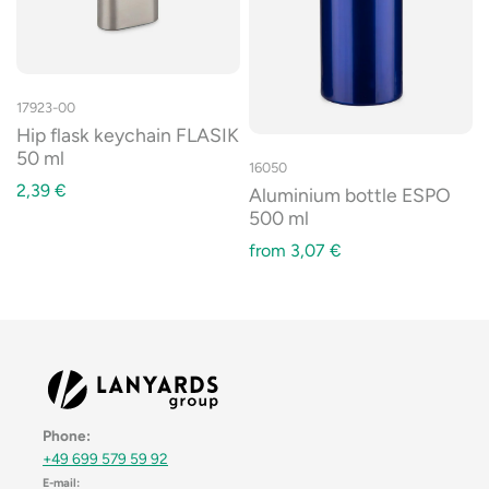
17923-00
Hip flask keychain FLASIK
50 ml
16050
2,39
€
Aluminium bottle ESPO
500 ml
from
3,07
€
Phone:
+49 699 579 59 92
E-mail: