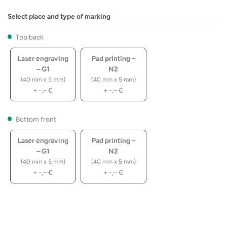
Select place and type of marking
Top back
Laser engraving
Pad printing –
– G1
N2
(40 mm x 5 mm)
(40 mm x 5 mm)
+
-,–
€
+
-,–
€
Bottom front
Laser engraving
Pad printing –
– G1
N2
(40 mm x 5 mm)
(40 mm x 5 mm)
+
-,–
€
+
-,–
€