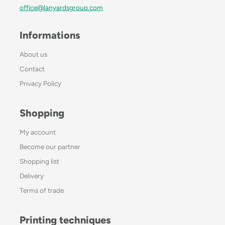
office@lanyardsgroup.com
Informations
About us
Contact
Privacy Policy
Shopping
My account
Become our partner
Shopping list
Delivery
Terms of trade
Printing techniques