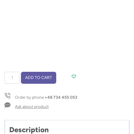
Touch
ADD TO CART
pen
QUATRO
quantity
Order by phone
+48 734 455 053
Ask about product
Description