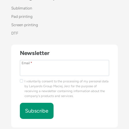
Sublimation
Pad printing
Screen printing
DTF
Newsletter
Email
*
I voluntarily consent to the processing of my personal data
by Lanyards Group Maciej Jerz for the purpose of
receiving a newsletter containing information about the
company's products and services.
Subscribe