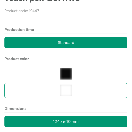
Product code: 19447
Production time
Standard
Product color
Dimensions
124 x ⌀ 10 mm