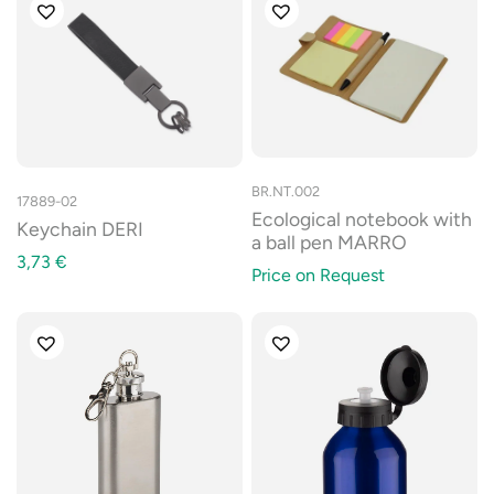
BR.NT.002
17889-02
Ecological notebook with
Keychain DERI
a ball pen MARRO
3,73
€
Price on Request