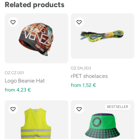
Related products
OZ.SN.003
OZ.CZ.001
rPET shoelaces
Logo Beanie Hat
from
1,52
€
from
4,23
€
BESTSELLER