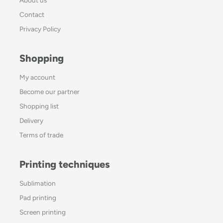
Contact
Privacy Policy
Shopping
My account
Become our partner
Shopping list
Delivery
Terms of trade
Printing techniques
Sublimation
Pad printing
Screen printing