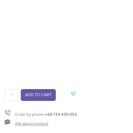
Sunglasses
ADD TO CART
RAIO
quantity
Order by phone
+48 734 455 053
Ask about product