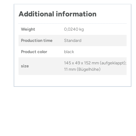
Additional information
Weight
0,0240 kg
Production time
Standard
Product color
black
145 x 49 x 152 mm (aufgeklappt);
size
11 mm (Bügelhöhe)