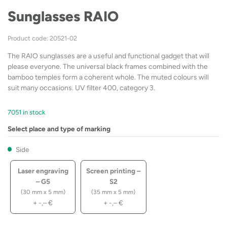
Sunglasses RAIO
Product code: 20521-02
The RAIO sunglasses are a useful and functional gadget that will
please everyone. The universal black frames combined with the
bamboo temples form a coherent whole. The muted colours will
suit many occasions. UV filter 400, category 3.
7051 in stock
Select place and type of marking
Side
Laser engraving
Screen printing –
– G5
S2
(30 mm x 5 mm)
(35 mm x 5 mm)
+
-,–
€
+
-,–
€