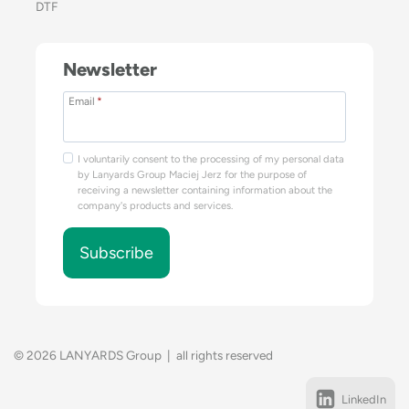
DTF
Newsletter
Email
*
I voluntarily consent to the processing of my personal data
by Lanyards Group Maciej Jerz for the purpose of
receiving a newsletter containing information about the
company's products and services.
Subscribe
© 2026 LANYARDS Group | all rights reserved
LinkedIn