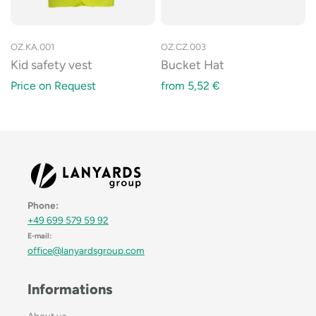
OZ.KA.001
OZ.CZ.003
Kid safety vest
Bucket Hat
Price on Request
from
5,52
€
Phone:
+49 699 579 59 92
E-mail:
office@lanyardsgroup.com
Informations
About us