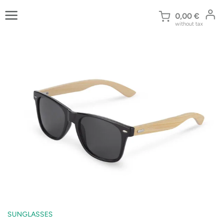
Skip
to
0,00
€
without tax
content
SUNGLASSES