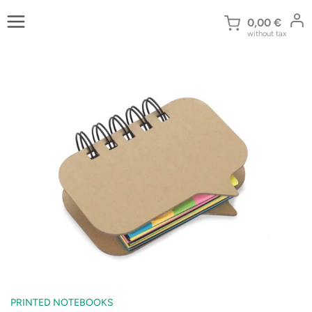
Skip
to
0,00
€
without tax
content
PRINTED NOTEBOOKS