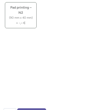
Pad printing –
N2
(90 mm x 40 mm)
+
-,–
€