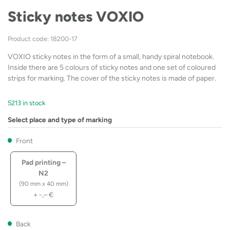
Sticky notes VOXIO
Product code: 18200-17
VOXIO sticky notes in the form of a small, handy spiral notebook.
Inside there are 5 colours of sticky notes and one set of coloured
strips for marking. The cover of the sticky notes is made of paper.
5213 in stock
Select place and type of marking
Front
Pad printing –
N2
(90 mm x 40 mm)
+
-,–
€
Back