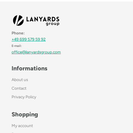
Phone:
+49 699 579 59 92
E-mail:
office@lanyardsgroup.com
Informations
About us
Contact
Privacy Policy
Shopping
My account