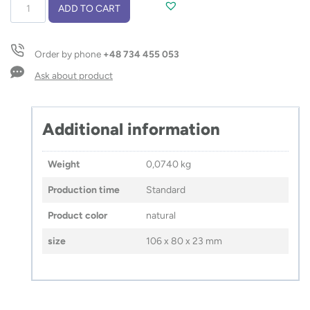
Sticky
ADD TO CART
notes
VOXIO
quantity
Order by phone
+48 734 455 053
Ask about product
Additional information
Weight
0,0740 kg
Production time
Standard
Product color
natural
size
106 x 80 x 23 mm