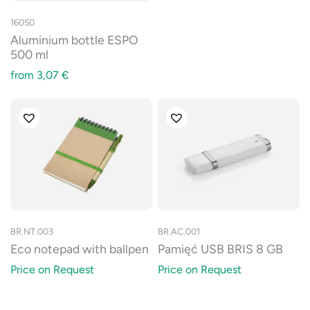
16050
Aluminium bottle ESPO
500 ml
from
3,07
€
BR.NT.003
BR.AC.001
Eco notepad with ballpen
Pamięć USB BRIS 8 GB
Price on Request
Price on Request