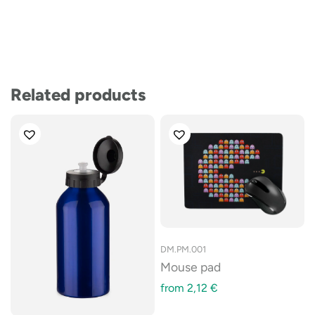
Related products
DM.PM.001
Mouse pad
from
2,12
€