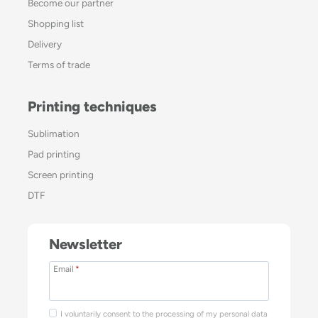
Become our partner
Shopping list
Delivery
Terms of trade
Printing techniques
Sublimation
Pad printing
Screen printing
DTF
Newsletter
Email
*
I voluntarily consent to the processing of my personal data