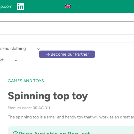
up.com
lized clothing
Become our Partner
rt
GAMES AND TOYS
Spinning top toy
Product code: BR.AC.011
The spinning top is a small and handy toy that will work as an great an
Price Available on Request