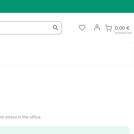
0,00
€
without tax
ti-stress in the office.