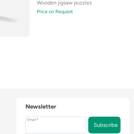
Wooden jigsaw puzzles
Price on Request
Newsletter
Email
*
Subscribe