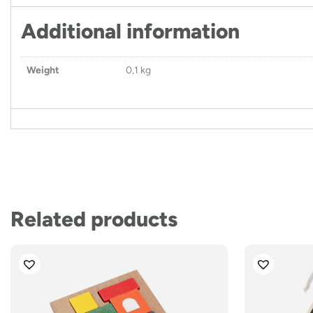
Additional information
Weight
0,1 kg
Related products