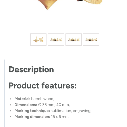
Description
Product features:
Material:
beech wood,
Dimensions:
∅ 35 mm, 40 mm,
Marking technique:
sublimation, engraving,
Marking dimension:
15 x 6 mm