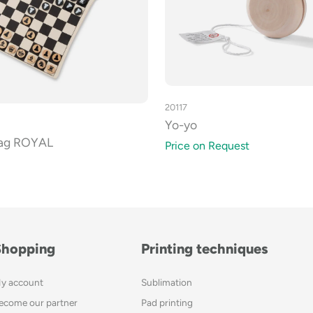
20117
Yo-yo
bag ROYAL
Price on Request
Shopping
Printing techniques
y account
Sublimation
ecome our partner
Pad printing