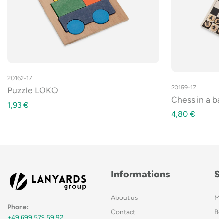
20162-17
20159-17
Puzzle LOKO
Chess in a 
1,93
€
4,80
€
Informations
About us
M
Phone:
Contact
B
+49 699 579 59 92