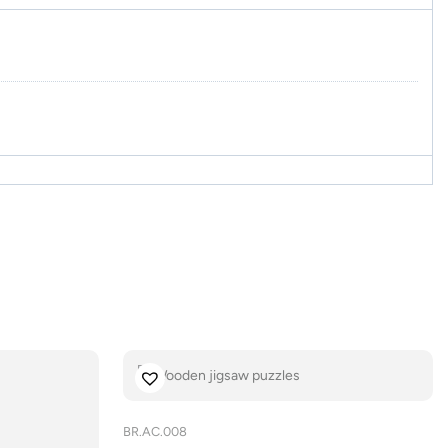
BR.AC.008