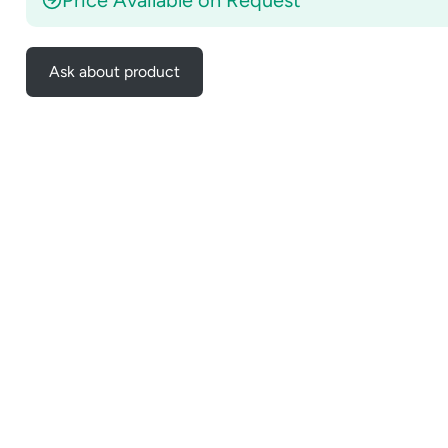
Ask about product