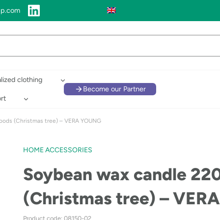
up.com
lized clothing
Become our Partner
rt
oods (Christmas tree) – VERA YOUNG
HOME ACCESSORIES
Soybean wax candle 22
(Christmas tree) – VE
Product code: 08150-02