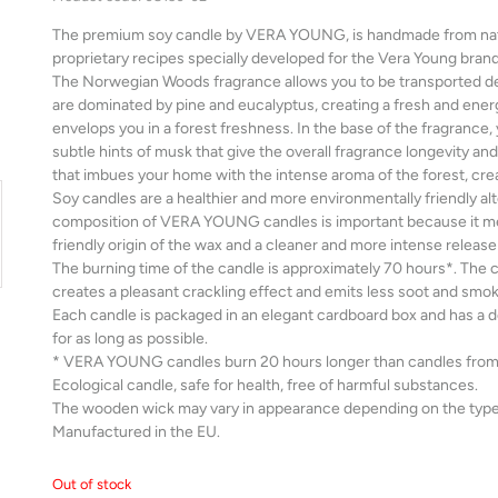
The premium soy candle by VERA YOUNG, is handmade from natur
proprietary recipes specially developed for the Vera Young brand
The Norwegian Woods fragrance allows you to be transported dee
are dominated by pine and eucalyptus, creating a fresh and energ
envelops you in a forest freshness. In the base of the fragrance,
subtle hints of musk that give the overall fragrance longevity and 
that imbues your home with the intense aroma of the forest, cr
Soy candles are a healthier and more environmentally friendly alte
composition of VERA YOUNG candles is important because it me
friendly origin of the wax and a cleaner and more intense release
The burning time of the candle is approximately 70 hours*. The
creates a pleasant crackling effect and emits less soot and smok
Each candle is packaged in an elegant cardboard box and has a des
for as long as possible.
* VERA YOUNG candles burn 20 hours longer than candles from 
Ecological candle, safe for health, free of harmful substances.
The wooden wick may vary in appearance depending on the type
Manufactured in the EU.
Out of stock