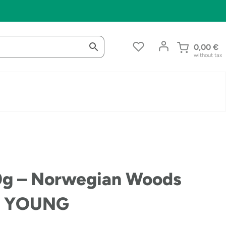
0,00
€
without tax
0g – Norwegian Woods
RA YOUNG