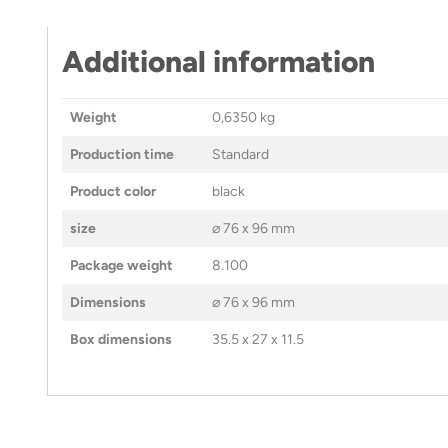
Additional information
Weight
0,6350 kg
Production time
Standard
Product color
black
size
⌀ 76 x 96 mm
Package weight
8.100
Dimensions
⌀ 76 x 96 mm
Box dimensions
35.5 x 27 x 11.5