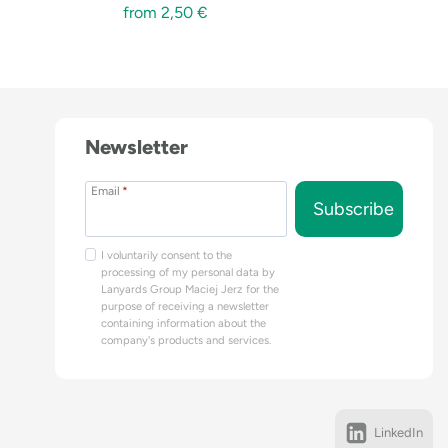
from
2,50
€
Newsletter
Email
*
Subscribe
I voluntarily consent to the
processing of my personal data by
Lanyards Group Maciej Jerz for the
purpose of receiving a newsletter
containing information about the
company's products and services.
LinkedIn