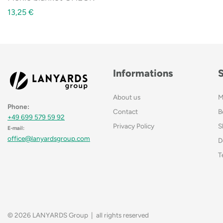
13,25
€
Informations
About us
M
Phone:
Contact
B
+49 699 579 59 92
Privacy Policy
S
E-mail:
office@lanyardsgroup.com
D
T
© 2026 LANYARDS Group | all rights reserved