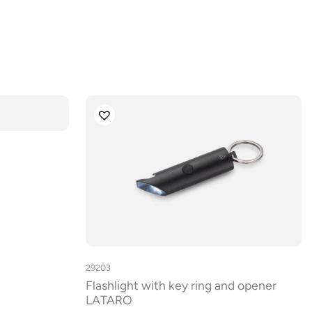
29203
Flashlight with key ring and opener
LATARO