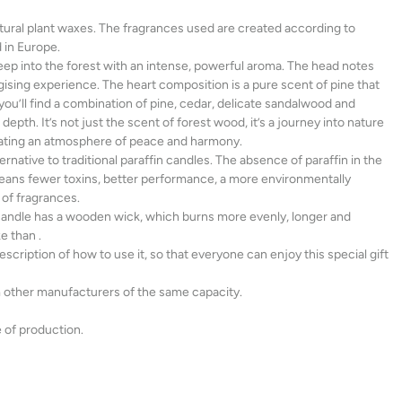
al plant waxes. The fragrances used are created according to
 in Europe.
p into the forest with an intense, powerful aroma. The head notes
ising experience. The heart composition is a pure scent of pine that
 you’ll find a combination of pine, cedar, delicate sandalwood and
depth. It’s not just the scent of forest wood, it’s a journey into nature
eating an atmosphere of peace and harmony.
rnative to traditional paraffin candles. The absence of paraffin in the
ans fewer toxins, better performance, a more environmentally
 of fragrances.
 candle has a wooden wick, which burns more evenly, longer and
e than .
cription of how to use it, so that everyone can enjoy this special gift
other manufacturers of the same capacity.
 of production.