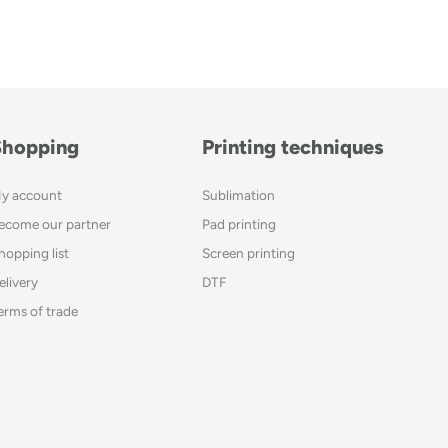
Shopping
Printing techniques
y account
Sublimation
ecome our partner
Pad printing
hopping list
Screen printing
elivery
DTF
erms of trade