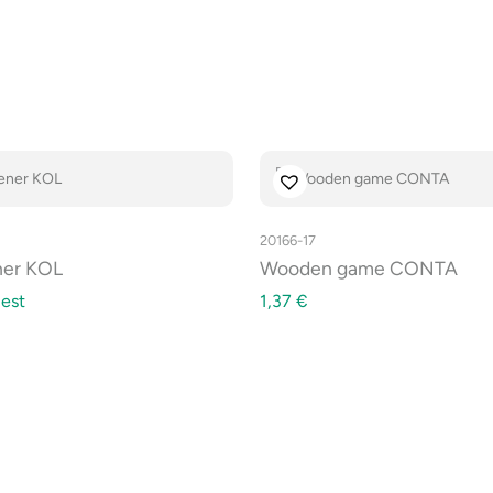
20166-17
ner KOL
Wooden game CONTA
est
1,37
€