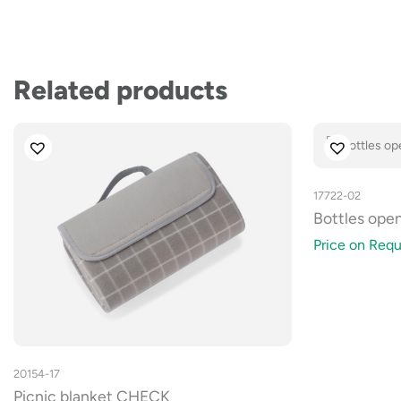
Related products
17722-02
Bottles ope
Price on Requ
20154-17
Picnic blanket CHECK