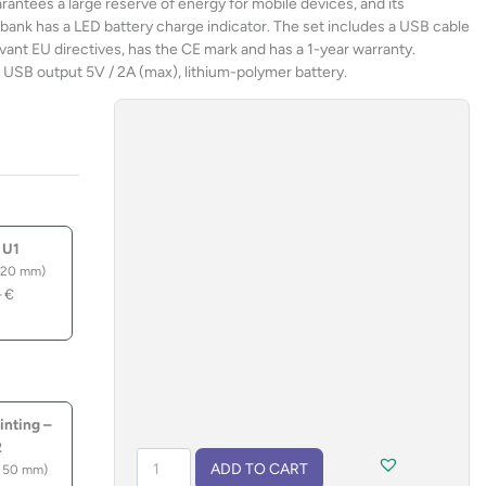
rantees a large reserve of energy for mobile devices, and its
ank has a LED battery charge indicator. The set includes a USB cable
vant EU directives, has the CE mark and has a 1-year warranty.
 USB output 5V / 2A (max), lithium-polymer battery.
 U1
 20 mm)
–
€
inting –
2
Solar
ADD TO CART
 50 mm)
power