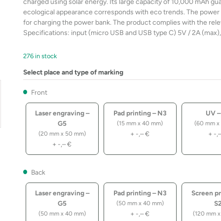
charged using solar energy. Its large capacity of 10,000 mAh gua
ecological appearance corresponds with eco trends. The power b
for charging the power bank. The product complies with the rele
Specifications: input (micro USB and USB type C) 5V / 2A (max),
276 in stock
Select place and type of marking
Front
Laser engraving –
Pad printing – N3
UV –
G5
(15 mm x 40 mm)
(60 mm x
+
-,–
€
+
-,
(20 mm x 50 mm)
+
-,–
€
Back
Laser engraving –
Pad printing – N3
Screen pr
G5
S
(50 mm x 40 mm)
+
-,–
€
(50 mm x 40 mm)
(120 mm x