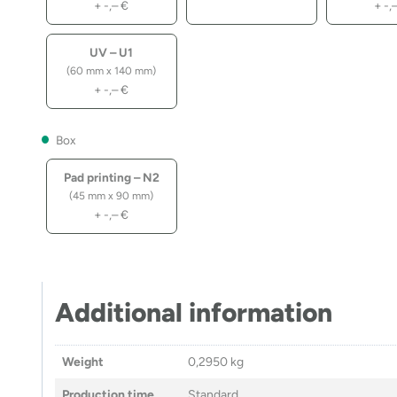
+
-,–
€
+
-,
UV – U1
(60 mm x 140 mm)
+
-,–
€
Box
Pad printing – N2
(45 mm x 90 mm)
+
-,–
€
Additional information
Weight
0,2950 kg
Production time
Standard