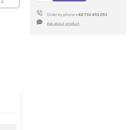
–
€
bank
SONNEN
Order by phone
+48 734 455 053
10
000
Ask about product
mAh
quantity