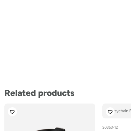
Related products
20353-12