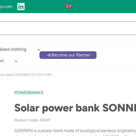
up.com
lized clothing
Become our Partner
rt
ower bank SONNEN 10 000 mAh
POWERBANKS
Solar power bank SONN
Product code: 45001
SONNEN is a power bank made of ecological bamboo originating fro