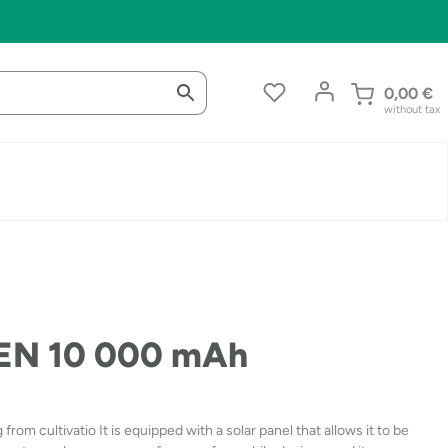
0,00
€
without tax
EN 10 000 mAh
m cultivatio It is equipped with a solar panel that allows it to be