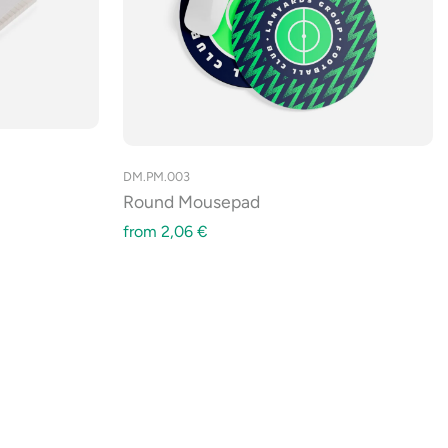
DM.PM.003
Round Mousepad
from
2,06
€