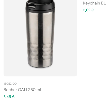
Keychain BL
0,62
€
16052-00
Becher GALI 250 ml
3,49
€