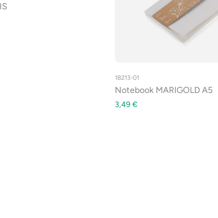
IS
18213-01
Notebook MARIGOLD A5
3,49
€