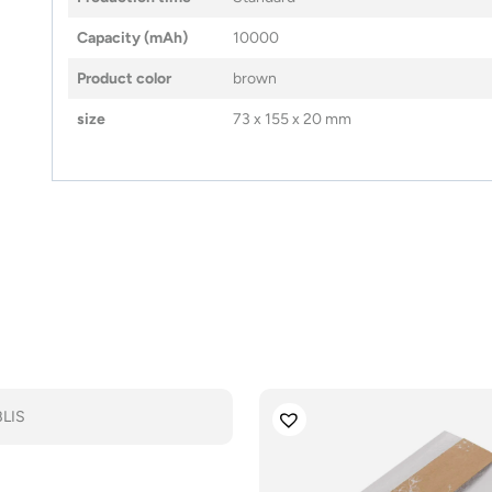
Capacity (mAh)
10000
Product color
brown
size
73 x 155 x 20 mm