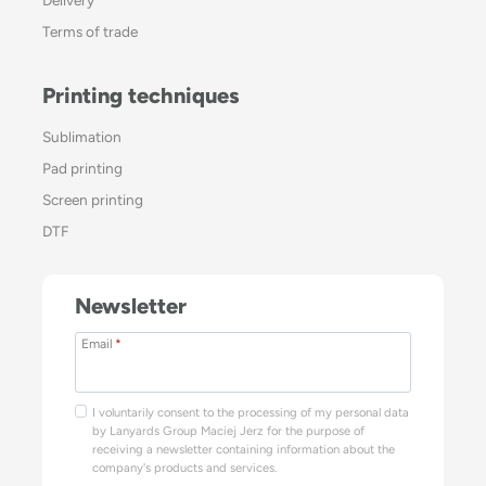
Terms of trade
Printing techniques
Sublimation
Pad printing
Screen printing
DTF
Newsletter
Email
*
I voluntarily consent to the processing of my personal data
by Lanyards Group Maciej Jerz for the purpose of
receiving a newsletter containing information about the
company's products and services.