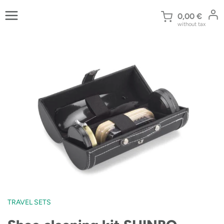
Skip
to
0,00
€
without tax
content
TRAVEL SETS