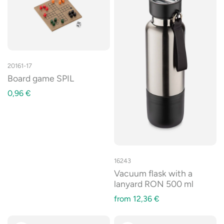
20161-17
Board game SPIL
0,96
€
16243
Vacuum flask with a
lanyard RON 500 ml
from
12,36
€