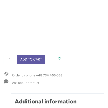
Shoe
ADD TO CART
cleaning
kit
SHINBO
Order by phone
+48 734 455 053
quantity
Ask about product
Additional information