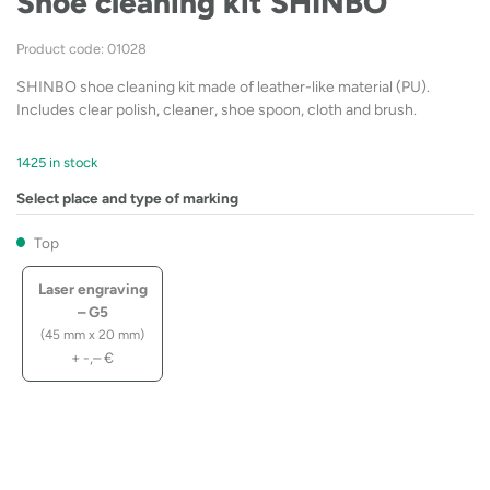
Shoe cleaning kit SHINBO
Product code: 01028
SHINBO shoe cleaning kit made of leather-like material (PU).
Includes clear polish, cleaner, shoe spoon, cloth and brush.
1425 in stock
Select place and type of marking
Top
Laser engraving
– G5
(45 mm x 20 mm)
+
-,–
€