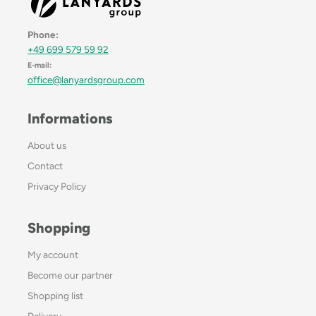
Phone:
+49 699 579 59 92
E-mail:
office@lanyardsgroup.com
Informations
About us
Contact
Privacy Policy
Shopping
My account
Become our partner
Shopping list
Delivery