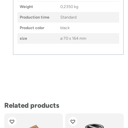
Weight
0,2350 kg
Production time
Standard
Product color
black
size
⌀ 70 x 164 mm
Related products