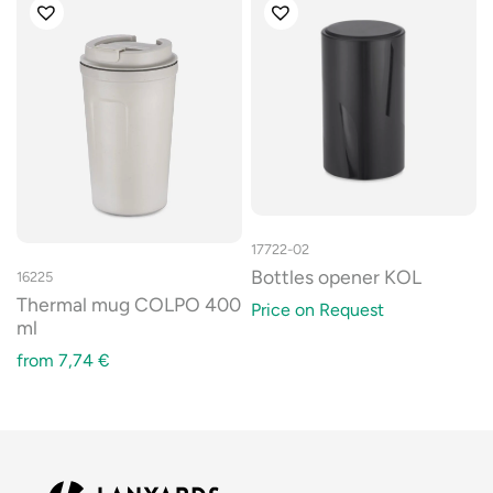
17722-02
Bottles opener KOL
16225
Thermal mug COLPO 400
Price on Request
ml
from
7,74
€