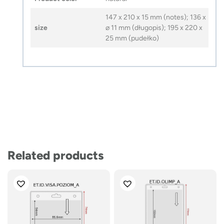
147 x 210 x 15 mm (notes); 136 x
size
⌀ 11 mm (długopis); 195 x 220 x
25 mm (pudełko)
Related products