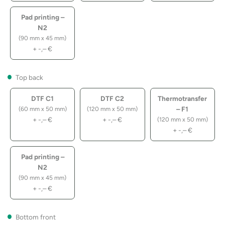
Pad printing –
N2
(90 mm x 45 mm)
+
-,–
€
Top back
DTF C1
DTF C2
Thermotransfer
– F1
(60 mm x 50 mm)
(120 mm x 50 mm)
+
-,–
€
+
-,–
€
(120 mm x 50 mm)
+
-,–
€
Pad printing –
N2
(90 mm x 45 mm)
+
-,–
€
Bottom front