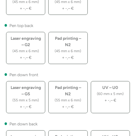
(45 mm x 6 mm)
(45 mm x 6 mm)
+
-,–
€
+
-,–
€
Pen top back
Laser engraving
Pad printing –
– G2
N2
(45 mm x 6 mm)
(45 mm x 6 mm)
+
-,–
€
+
-,–
€
Pen down front
Laser engraving
Pad printing –
UV – U0
– G5
N2
(60 mm x 5 mm)
+
-,–
€
(55 mm x 5 mm)
(55 mm x 6 mm)
+
-,–
€
+
-,–
€
Pen down back