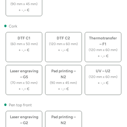
(90 mm x 45 mm)
+
-,–
€
Cork
DTF C1
DTF C2
Thermotransfer
– F1
(60 mm x 50 mm)
(120 mm x 60 mm)
+
-,–
€
+
-,–
€
(120 mm x 60 mm)
+
-,–
€
Laser engraving
Pad printing –
UV – U2
– G5
N2
(120 mm x 60 mm)
+
-,–
€
(70 mm x 50 mm)
(90 mm x 45 mm)
+
-,–
€
+
-,–
€
Pen top front
Laser engraving
Pad printing –
– G2
N2