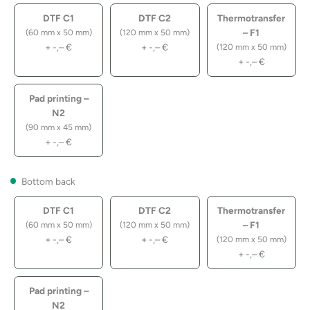
DTF C1
DTF C2
Thermotransfer
– F1
(60 mm x 50 mm)
(120 mm x 50 mm)
+
-,–
€
+
-,–
€
(120 mm x 50 mm)
+
-,–
€
Pad printing –
N2
(90 mm x 45 mm)
+
-,–
€
Bottom back
DTF C1
DTF C2
Thermotransfer
– F1
(60 mm x 50 mm)
(120 mm x 50 mm)
+
-,–
€
+
-,–
€
(120 mm x 50 mm)
+
-,–
€
Pad printing –
N2