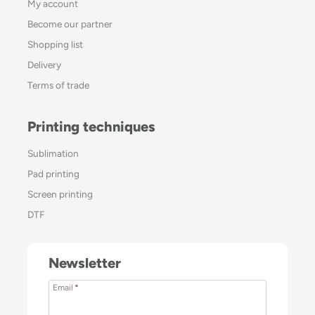
My account
Become our partner
Shopping list
Delivery
Terms of trade
Printing techniques
Sublimation
Pad printing
Screen printing
DTF
Newsletter
Email
*