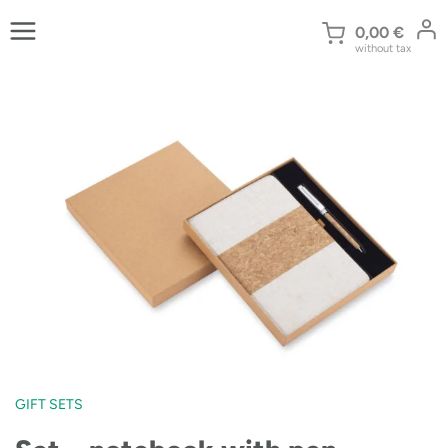
Skip
to
0,00
€
without tax
content
GIFT SETS