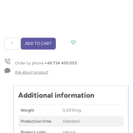
Set
ADD TO CART
–
notebook
with
Order by phone
+48 734 455 053
pen
CALMO
Ask about product
quantity
Additional information
Weight
0,4510 kg
Production time
Standard
Product color
natural