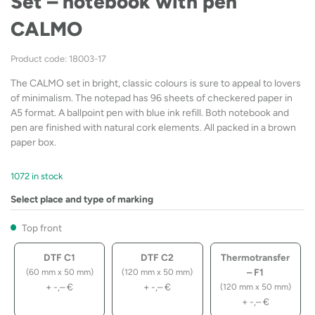
Set – notebook with pen
CALMO
Product code: 18003-17
The CALMO set in bright, classic colours is sure to appeal to lovers
of minimalism. The notepad has 96 sheets of checkered paper in
A5 format. A ballpoint pen with blue ink refill. Both notebook and
pen are finished with natural cork elements. All packed in a brown
paper box.
1072 in stock
Select place and type of marking
Top front
DTF C1
DTF C2
Thermotransfer
– F1
(60 mm x 50 mm)
(120 mm x 50 mm)
+
-,–
€
+
-,–
€
(120 mm x 50 mm)
+
-,–
€