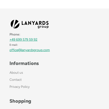
Phone:
+49 699 579 59 92
E-mail:
office@lanyardsgroup.com
Informations
About us
Contact
Privacy Policy
Shopping