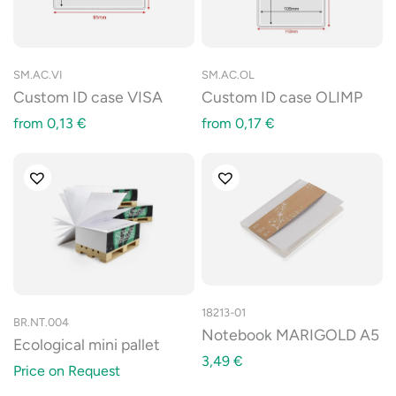
SM.AC.VI
SM.AC.OL
Custom ID case VISA
Custom ID case OLIMP
from
0,13
€
from
0,17
€
18213-01
BR.NT.004
Notebook MARIGOLD A5
Ecological mini pallet
3,49
€
Price on Request