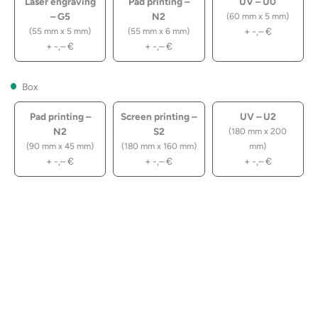
Laser engraving
Pad printing –
UV – U0
– G5
N2
(60 mm x 5 mm)
+
-,–
€
(55 mm x 5 mm)
(55 mm x 6 mm)
+
-,–
€
+
-,–
€
Box
Pad printing –
Screen printing –
UV – U2
N2
S2
(180 mm x 200
(90 mm x 45 mm)
(180 mm x 160 mm)
mm)
+
-,–
€
+
-,–
€
+
-,–
€