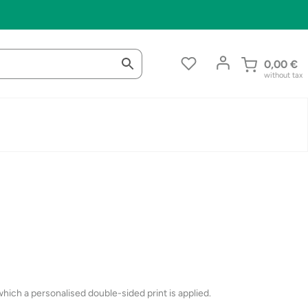
0,00
€
without tax
ich a personalised double-sided print is applied.