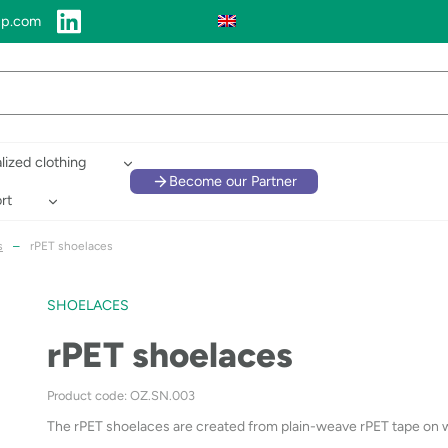
up.com
lized clothing
Become our Partner
rt
s
–
rPET shoelaces
SHOELACES
rPET shoelaces
Product code: OZ.SN.003
The rPET shoelaces are created from plain-weave rPET tape on wh