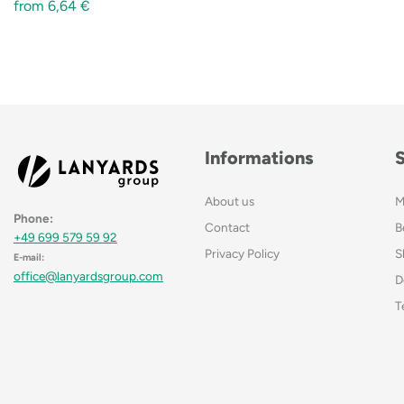
from
6,64
€
Informations
About us
M
Phone:
Contact
B
+49 699 579 59 92
Privacy Policy
S
E-mail:
office@lanyardsgroup.com
D
T