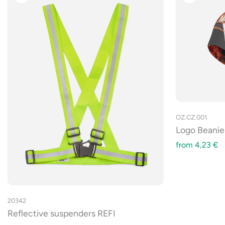
OZ.CZ.001
Logo Beanie
from
4,23
€
20342
Reflective suspenders REFI