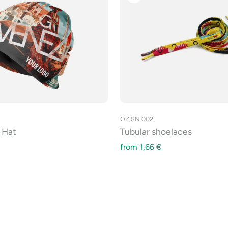
OZ.SN.002
 Hat
Tubular shoelaces
from
1,66
€