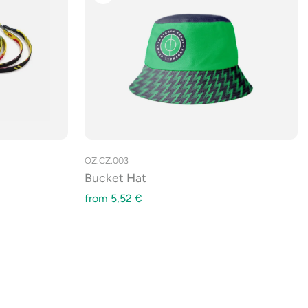
OZ.CZ.003
Bucket Hat
from
5,52
€