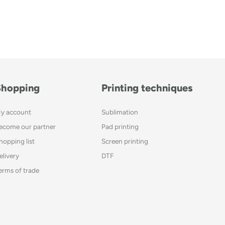
Shopping
Printing techniques
y account
Sublimation
ecome our partner
Pad printing
hopping list
Screen printing
elivery
DTF
erms of trade