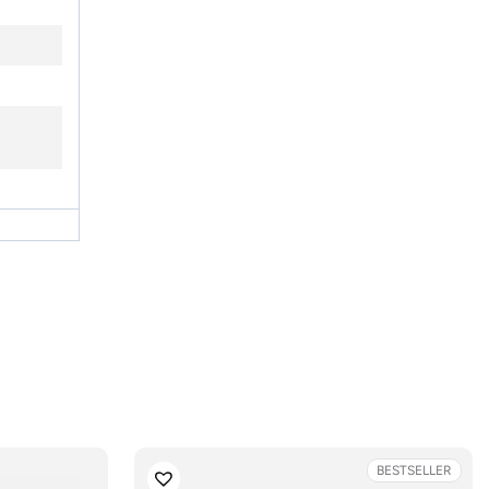
BESTSELLER