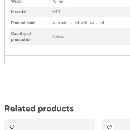
Width
10 mm
Material
rPET
Product label
with satin label, without label
Country of
Poland
production
Related products