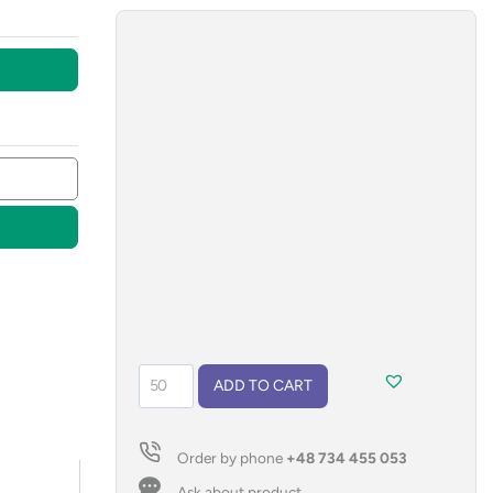
rPET
ADD TO CART
shoelaces
quantity
Order by phone
+48 734 455 053
Ask about product