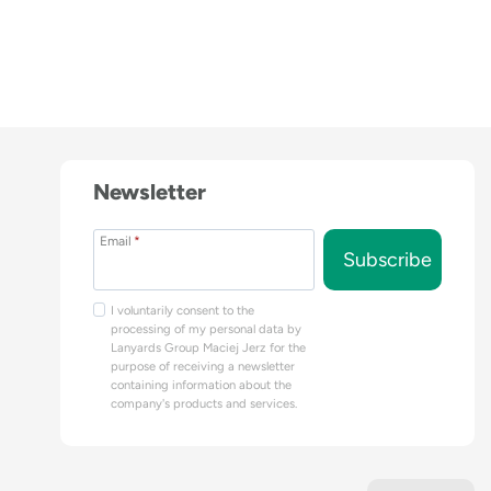
Newsletter
Email
*
Subscribe
I voluntarily consent to the
processing of my personal data by
Lanyards Group Maciej Jerz for the
purpose of receiving a newsletter
containing information about the
company's products and services.