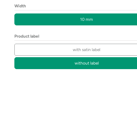
Width
10 mm
Product label
with satin label
without label