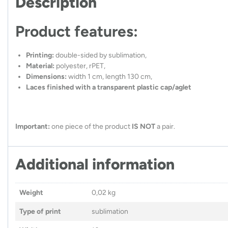
Description
Product features:
Printing:
double-sided by sublimation,
Material:
polyester, rPET,
Dimensions:
width 1 cm, length 130 cm,
Laces finished with a transparent plastic cap/aglet
Important:
one piece of the product
IS NOT
a pair.
Additional information
Weight
0,02 kg
Type of print
sublimation