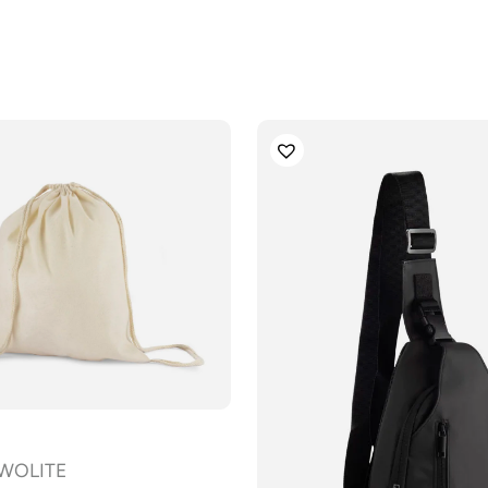
 WOLITE