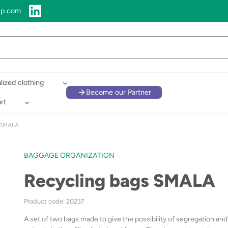
up.com
lized clothing
Become our Partner
rt
s SMALA
BAGGAGE ORGANIZATION
Recycling bags SMALA
Product code: 20237
A set of two bags made to give the possibility of segregation an