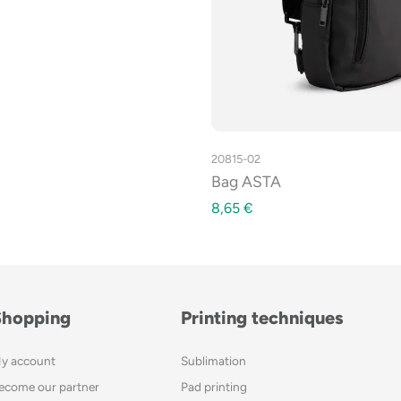
20815-02
Bag ASTA
8,65
€
Shopping
Printing techniques
y account
Sublimation
ecome our partner
Pad printing