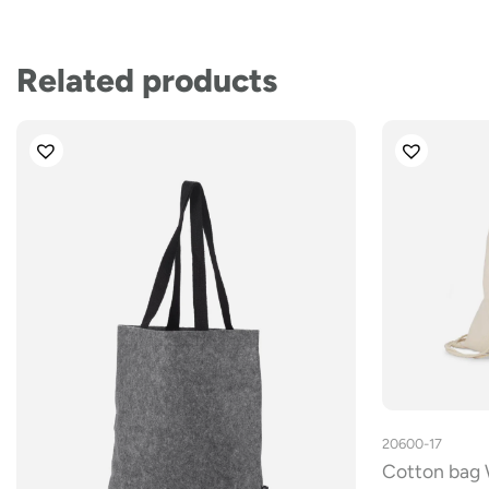
Related products
20600-17
Cotton bag