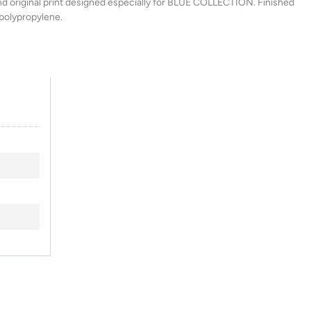
and original print designed especially for BLUE COLLECTION. Finished
 polypropylene.