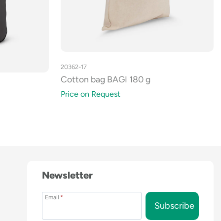
20362-17
Cotton bag BAGI 180 g
Price on Request
Newsletter
Email
*
Subscribe