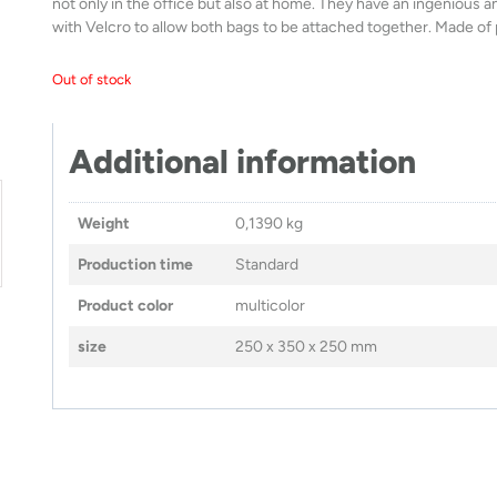
not only in the office but also at home. They have an ingenious 
with Velcro to allow both bags to be attached together. Made of
Out of stock
Additional information
Weight
0,1390 kg
Production time
Standard
Product color
multicolor
size
250 x 350 x 250 mm