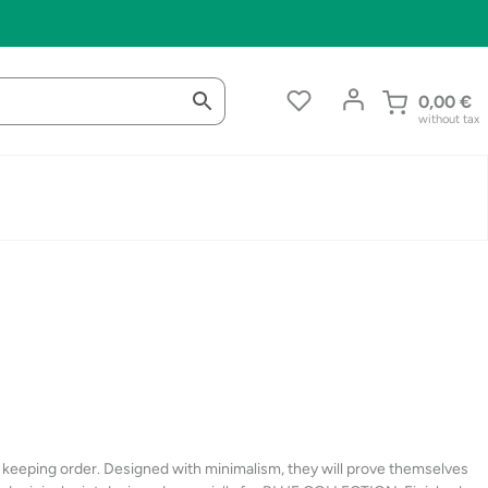
0,00
€
without tax
d keeping order. Designed with minimalism, they will prove themselves