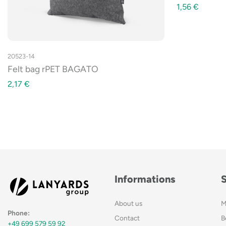
1,56
€
20523-14
Felt bag rPET BAGATO
2,17
€
Informations
About us
M
Phone:
Contact
B
+49 699 579 59 92