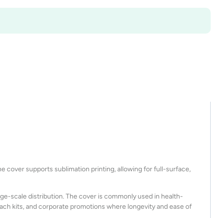
 cover supports sublimation printing, allowing for full-surface,
large-scale distribution. The cover is commonly used in health-
ach kits, and corporate promotions where longevity and ease of