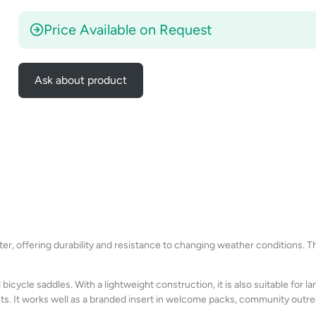
Price Available on Request
Ask about product
r, offering durability and resistance to changing weather conditions. The
bicycle saddles. With a lightweight construction, it is also suitable for 
. It works well as a branded insert in welcome packs, community outre