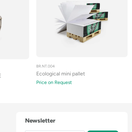
BR.NT.004
Ecological mini pallet
E
Price on Request
Newsletter