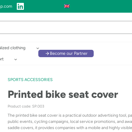
up.com
lized clothing
Become our Partner
rt
SPORTS ACCESSORIES
Printed bike seat cover
Product code: SP.003
The printed bike seat cover is a practical outdoor advertising tool, par
public events, cycling campaigns, local service promotions, and aware
saddle covers, it provides companies with a mobile and highly visibl