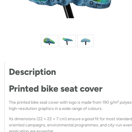
Description
Printed bike seat cover
The printed bike seat cover with logo is made from 190 g/m² polyeste
high-resolution graphics in a wide range of colours.
Its dimensions (22 × 22 × 7 cm) ensure a good fit for most standard 
oriented campaigns, environmental programmes, and city-run events
application are essential.