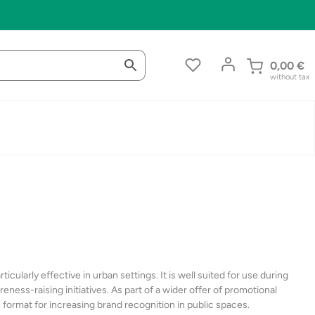
0,00
€
without tax
ticularly effective in urban settings. It is well suited for use during
ness-raising initiatives. As part of a wider offer of promotional
e format for increasing brand recognition in public spaces.