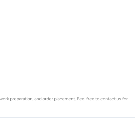
twork preparation, and order placement. Feel free to contact us for