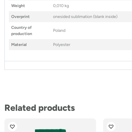
Weight
0,010 kg
Overprint
onesided sublimation (blank inside)
Country of
Poland
production
Material
Polyester
Related products