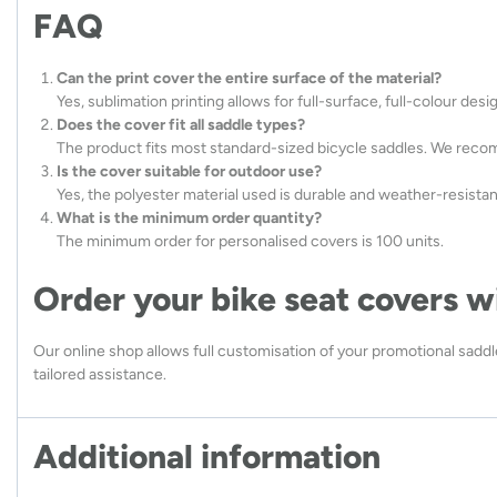
FAQ
Can the print cover the entire surface of the material?
Yes, sublimation printing allows for full-surface, full-colour des
Does the cover fit all saddle types?
The product fits most standard-sized bicycle saddles. We reco
Is the cover suitable for outdoor use?
Yes, the polyester material used is durable and weather-resistan
What is the minimum order quantity?
The minimum order for personalised covers is 100 units.
Order your bike seat covers w
Our online shop allows full customisation of your promotional saddle
tailored assistance.
Additional information