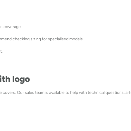
ign coverage.
mmend checking sizing for specialised models.
t.
ith logo
 covers. Our sales team is available to help with technical questions, ar