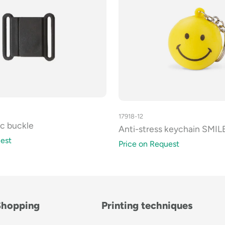
17918-12
ic buckle
Anti-stress keychain SMIL
est
Price on Request
Shopping
Printing techniques