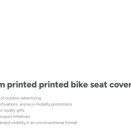
m printed printed bike seat cove
of outdoor advertising
tivations, and eco-mobility promotions
r loyalty gifts
nsport initiatives
brand visibility in an unconventional format