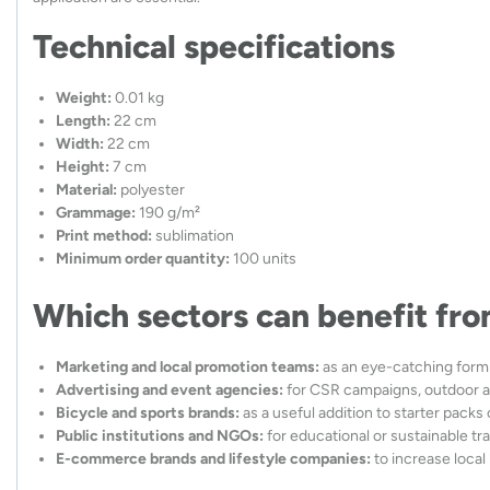
Technical specifications
Weight:
0.01 kg
Length:
22 cm
Width:
22 cm
Height:
7 cm
Material:
polyester
Grammage:
190 g/m²
Print method:
sublimation
Minimum order quantity:
100 units
Which sectors can benefit fro
Marketing and local promotion teams:
as an eye-catching form 
Advertising and event agencies:
for CSR campaigns, outdoor ac
Bicycle and sports brands:
as a useful addition to starter packs o
Public institutions and NGOs:
for educational or sustainable tra
E-commerce brands and lifestyle companies:
to increase local 