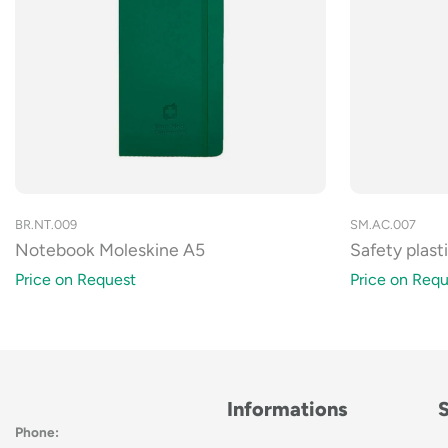
SM.AC.007
BR.NT.009
Safety plast
Notebook Moleskine A5
Price on Requ
Price on Request
Informations
Phone: