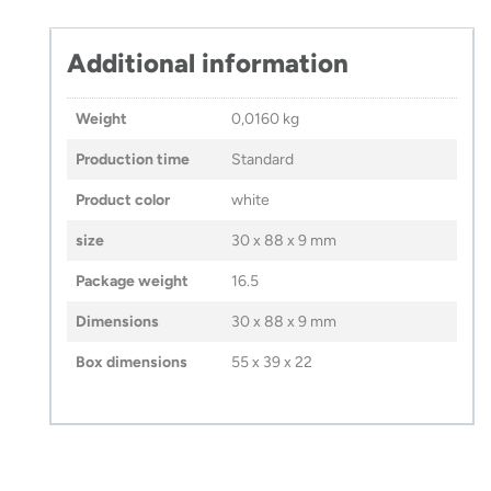
Additional information
Weight
0,0160 kg
Production time
Standard
Product color
white
size
30 x 88 x 9 mm
Package weight
16.5
Dimensions
30 x 88 x 9 mm
Box dimensions
55 x 39 x 22