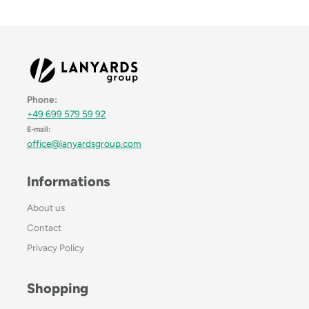
Phone:
+49 699 579 59 92
E-mail:
office@lanyardsgroup.com
Informations
About us
Contact
Privacy Policy
Shopping