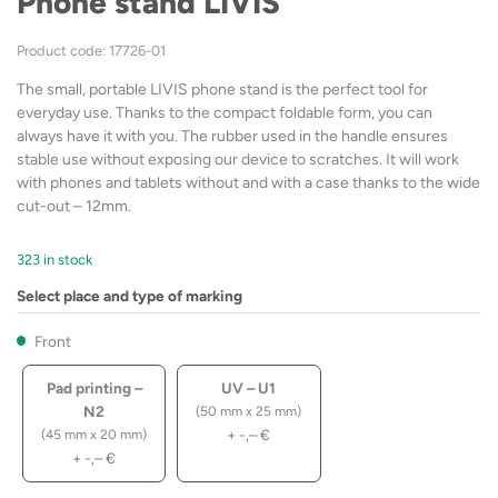
Phone stand LIVIS
Product code: 17726-01
The small, portable LIVIS phone stand is the perfect tool for
everyday use. Thanks to the compact foldable form, you can
always have it with you. The rubber used in the handle ensures
stable use without exposing our device to scratches. It will work
with phones and tablets without and with a case thanks to the wide
cut-out – 12mm.
323 in stock
Select place and type of marking
Front
Pad printing –
UV – U1
N2
(50 mm x 25 mm)
+
-,–
€
(45 mm x 20 mm)
+
-,–
€