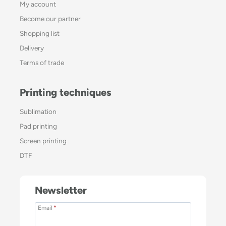
My account
Become our partner
Shopping list
Delivery
Terms of trade
Printing techniques
Sublimation
Pad printing
Screen printing
DTF
Newsletter
Email
*