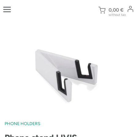
Skip
to
0,00
€
without tax
content
PHONE HOLDERS