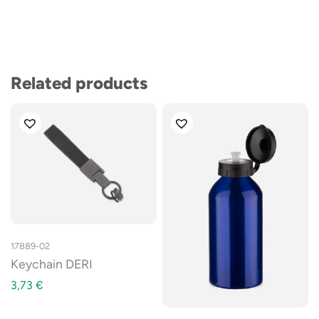
Related products
17889-02
Keychain DERI
3,73
€