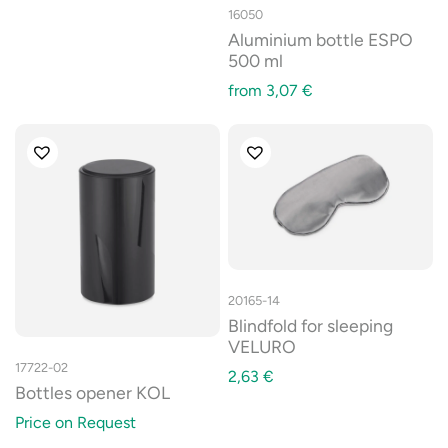
16050
Aluminium bottle ESPO
500 ml
from
3,07
€
20165-14
Blindfold for sleeping
VELURO
17722-02
2,63
€
Bottles opener KOL
Price on Request