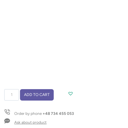
Phone
ADD TO CART
stand
LIVIS
quantity
Order by phone
+48 734 455 053
Ask about product