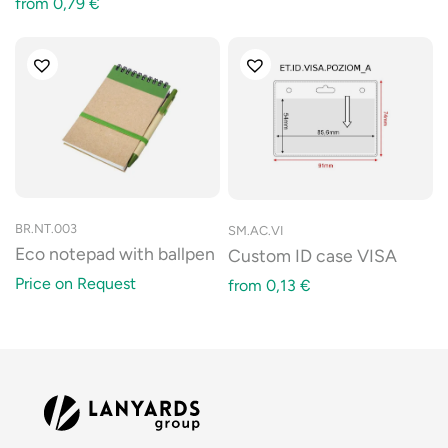
from
0,79
€
BR.NT.003
SM.AC.VI
Eco notepad with ballpen
Custom ID case VISA
Price on Request
from
0,13
€