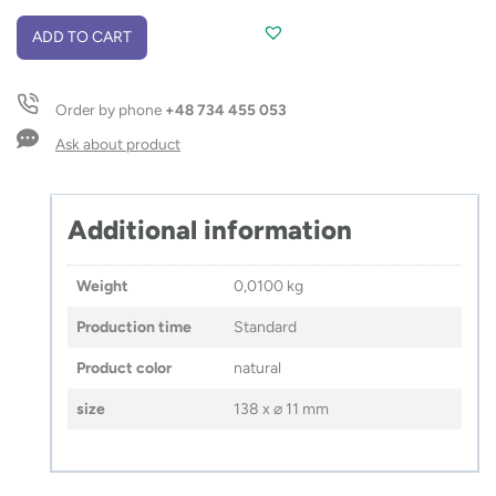
Pencil
ADD TO CART
EVER
quantity
Order by phone
+48 734 455 053
Ask about product
Additional information
Weight
0,0100 kg
Production time
Standard
Product color
natural
size
138 x ⌀ 11 mm