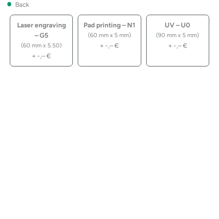
Back
Laser engraving
Pad printing – N1
UV – U0
– G5
(60 mm x 5 mm)
(90 mm x 5 mm)
+
-,–
€
+
-,–
€
(60 mm x 5.50)
+
-,–
€