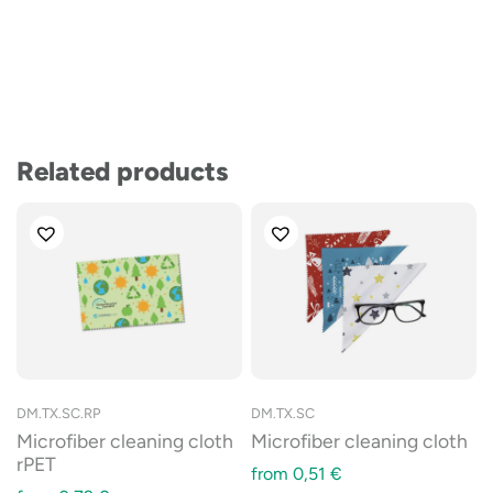
Related products
DM.TX.SC.RP
DM.TX.SC
Microfiber cleaning cloth
Microfiber cleaning cloth
rPET
from
0,51
€