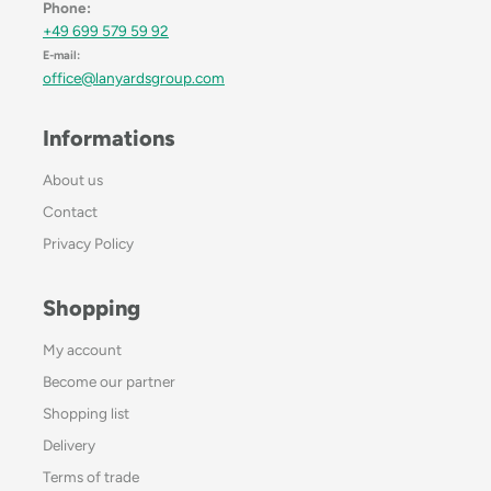
Phone:
+49 699 579 59 92
E-mail:
office@lanyardsgroup.com
Informations
About us
Contact
Privacy Policy
Shopping
My account
Become our partner
Shopping list
Delivery
Terms of trade