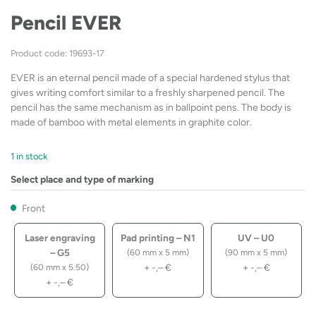
Pencil EVER
Product code: 19693-17
EVER is an eternal pencil made of a special hardened stylus that
gives writing comfort similar to a freshly sharpened pencil. The
pencil has the same mechanism as in ballpoint pens. The body is
made of bamboo with metal elements in graphite color.
1 in stock
Select place and type of marking
Front
Laser engraving
Pad printing – N1
UV – U0
– G5
(60 mm x 5 mm)
(90 mm x 5 mm)
+
-,–
€
+
-,–
€
(60 mm x 5.50)
+
-,–
€