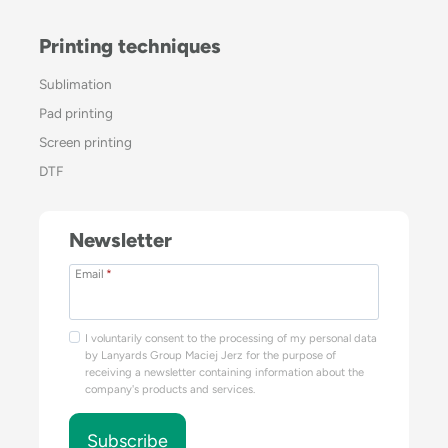
Printing techniques
Sublimation
Pad printing
Screen printing
DTF
Newsletter
Email
*
I voluntarily consent to the processing of my personal data
by Lanyards Group Maciej Jerz for the purpose of
receiving a newsletter containing information about the
company's products and services.
Subscribe