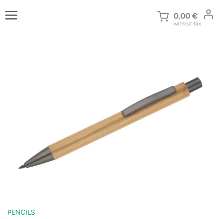
Skip
to
0,00
€
without tax
content
PENCILS