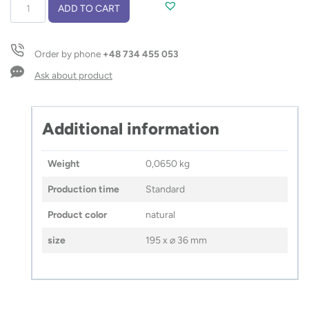
Pencil
ADD TO CART
case
ALES
quantity
Order by phone
+48 734 455 053
Ask about product
Additional information
Weight
0,0650 kg
Production time
Standard
Product color
natural
size
195 x ⌀ 36 mm