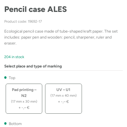
Pencil case ALES
Product code: 19692-17
Ecological pencil case made of tube-shaped kraft paper. The set
includes: paper pen and wooden: pencil, sharpener, ruler and
eraser.
204 in stock
Select place and type of marking
Top
Pad printing –
UV – U1
N2
(17 mm x 40 mm)
+
-,–
€
(17 mm x 30 mm)
+
-,–
€
Bottom