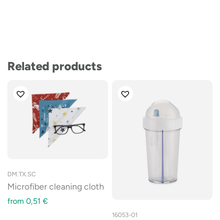
Related products
DM.TX.SC
Microfiber cleaning cloth
from
0,51
€
16053-01