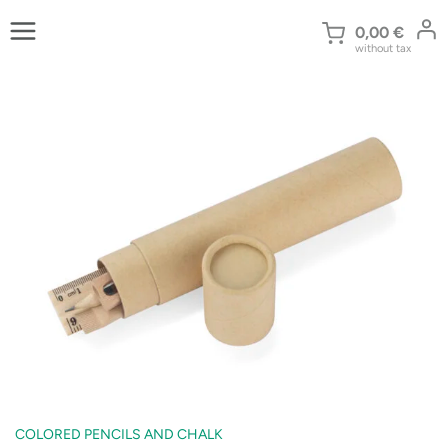
Skip
to
0,00
€
without tax
content
COLORED PENCILS AND CHALK