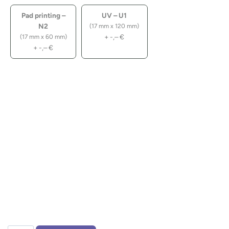
Pad printing –
UV – U1
N2
(17 mm x 120 mm)
+
-,–
€
(17 mm x 60 mm)
+
-,–
€