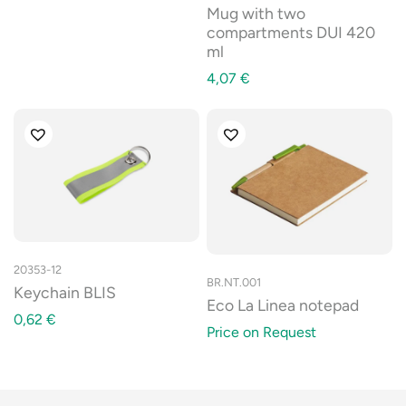
Mug with two
compartments DUI 420
ml
4,07
€
20353-12
BR.NT.001
Keychain BLIS
Eco La Linea notepad
0,62
€
Price on Request