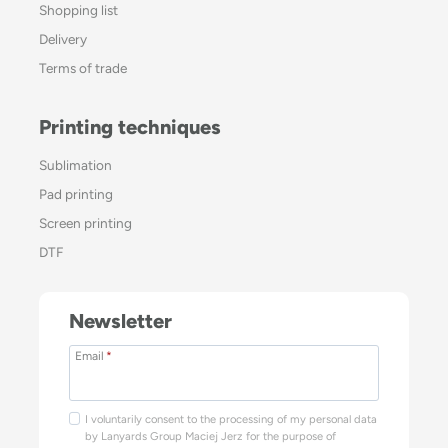
Shopping list
Delivery
Terms of trade
Printing techniques
Sublimation
Pad printing
Screen printing
DTF
Newsletter
Email
*
I voluntarily consent to the processing of my personal data
by Lanyards Group Maciej Jerz for the purpose of