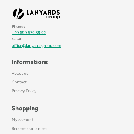
Phone:
+49 699 579 59 92
E-mail:
office@lanyardsgroup.com
Informations
About us
Contact
Privacy Policy
Shopping
My account
Become our partner