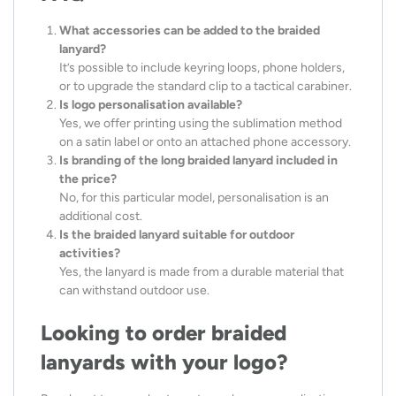
What accessories can be added to the braided
lanyard?
It’s possible to include keyring loops, phone holders,
or to upgrade the standard clip to a tactical carabiner.
Is logo personalisation available?
Yes, we offer printing using the sublimation method
on a satin label or onto an attached phone accessory.
Is branding of the long braided lanyard included in
the price?
No, for this particular model, personalisation is an
additional cost.
Is the braided lanyard suitable for outdoor
activities?
Yes, the lanyard is made from a durable material that
can withstand outdoor use.
Looking to order braided
lanyards with your logo?