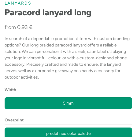
LANYARDS
Paracord lanyard long
from
0,93
€
In search of a dependable promotional item with custom branding
options? Our long braided paracord lanyard offers a reliable
solution. We can personalise it with a sleek, satin label displaying
your logo in vibrant full colour, or with a custom-designed phone
accessory. Precisely crafted and made to endure, the lanyard
serves well as a corporate giveaway or a handy accessory for
outdoor activities.
Width
5 mm
Overprint
predefined color palette