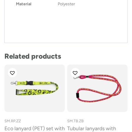
Material
Polyester
Related products
SM.RP.ZZ
SM.TB.ZB
Eco lanyard (PET) set with
Tubular lanyards with