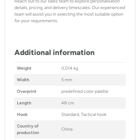
Reach out to our sales team to explore personalisation
details, pricing, and delivery timescales. Our experienced
team will assist you in selecting the most suitable option
for your requirements.
Additional information
Weight
0,014 kg
Width
5 mm
Overprint
predefined color palette
Length
48 cm
Hook
Standard, Tactical hook
Country of
China
production