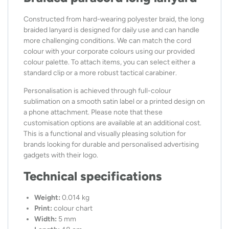
Constructed from hard-wearing polyester braid, the long
braided lanyard is designed for daily use and can handle
more challenging conditions. We can match the cord
colour with your corporate colours using our provided
colour palette. To attach items, you can select either a
standard clip or a more robust tactical carabiner.
Personalisation is achieved through full-colour
sublimation on a smooth satin label or a printed design on
a phone attachment. Please note that these
customisation options are available at an additional cost.
This is a functional and visually pleasing solution for
brands looking for durable and personalised advertising
gadgets with their logo.
Technical specifications
Weight:
0.014 kg
Print:
colour chart
Width:
5 mm