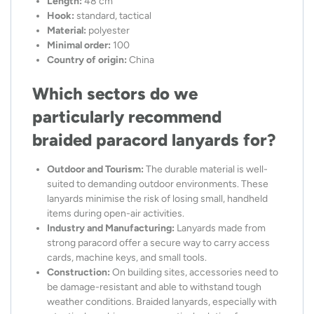
Length:
48 cm
Hook:
standard, tactical
Material:
polyester
Minimal order:
100
Country of origin:
China
Which sectors do we
particularly recommend
braided paracord lanyards for?
Outdoor and Tourism:
The durable material is well-
suited to demanding outdoor environments. These
lanyards minimise the risk of losing small, handheld
items during open-air activities.
Industry and Manufacturing:
Lanyards made from
strong paracord offer a secure way to carry access
cards, machine keys, and small tools.
Construction:
On building sites, accessories need to
be damage-resistant and able to withstand tough
weather conditions. Braided lanyards, especially with