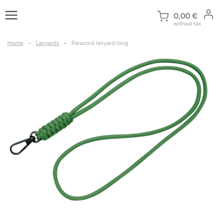
Skip
to
0,00
€
without tax
content
Home
-
Lanyards
-
Paracord lanyard long