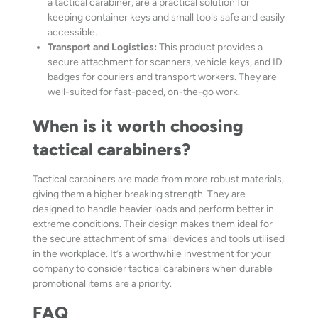
a tactical carabiner, are a practical solution for
keeping container keys and small tools safe and easily
accessible.
Transport and Logistics:
This product provides a
secure attachment for scanners, vehicle keys, and ID
badges for couriers and transport workers. They are
well-suited for fast-paced, on-the-go work.
When is it worth choosing
tactical carabiners?
Tactical carabiners are made from more robust materials,
giving them a higher breaking strength. They are
designed to handle heavier loads and perform better in
extreme conditions. Their design makes them ideal for
the secure attachment of small devices and tools utilised
in the workplace. It’s a worthwhile investment for your
company to consider tactical carabiners when durable
promotional items are a priority.
FAQ