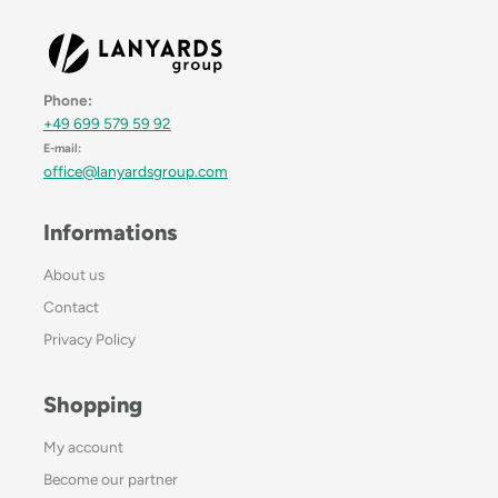
Phone:
+49 699 579 59 92
E-mail:
office@lanyardsgroup.com
Informations
About us
Contact
Privacy Policy
Shopping
My account
Become our partner