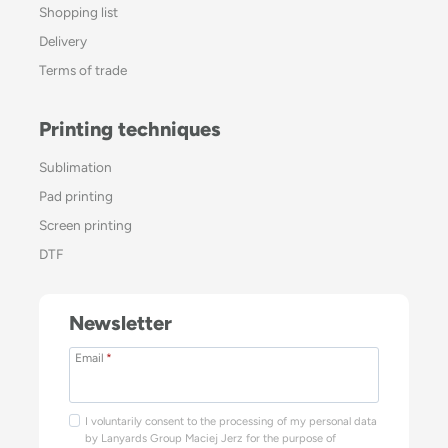
Shopping list
Delivery
Terms of trade
Printing techniques
Sublimation
Pad printing
Screen printing
DTF
Newsletter
Email
*
I voluntarily consent to the processing of my personal data
by Lanyards Group Maciej Jerz for the purpose of