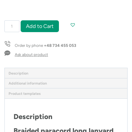
Paracord
Add to Cart
lanyard
long
quantity
Order by phone
+48 734 455 053
Ask about product
Description
Additional information
Product templates
Description
Braided paracord long lanyard