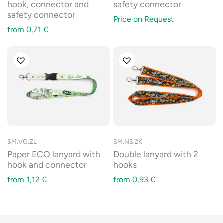
hook, connector and
safety connector
safety connector
Price on Request
from
0,71
€
SM.VG.ZL
SM.NS.2K
Paper ECO lanyard with
Double lanyard with 2
hook and connector
hooks
from
1,12
€
from
0,93
€