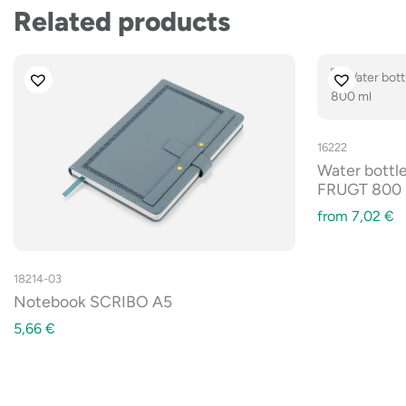
Related products
16222
Water bottle
FRUGT 800 
from
7,02
€
18214-03
Notebook SCRIBO A5
5,66
€