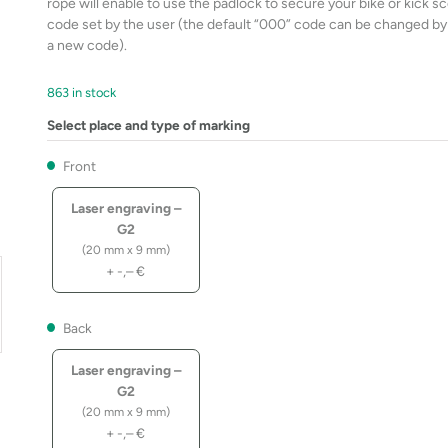
rope will enable to use the padlock to secure your bike or kick s
code set by the user (the default “000” code can be changed by p
a new code).
863 in stock
Select place and type of marking
Front
Laser engraving –
G2
(20 mm x 9 mm)
+
-,–
€
Back
Laser engraving –
G2
(20 mm x 9 mm)
+
-,–
€