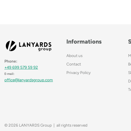
Informations
About us
M
Phone:
Contact
B
+49 699 579 59 92
Privacy Policy
S
E-mail:
office@lanyardsgroup.com
D
T
© 2026 LANYARDS Group | all rights reserved