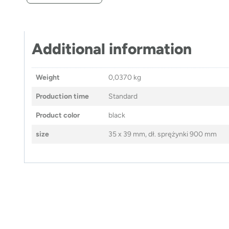
Additional information
Weight
0,0370 kg
Production time
Standard
Product color
black
size
35 x 39 mm, dł. sprężynki 900 mm