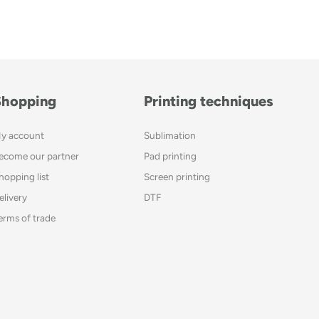
Shopping
Printing techniques
y account
Sublimation
ecome our partner
Pad printing
hopping list
Screen printing
elivery
DTF
erms of trade