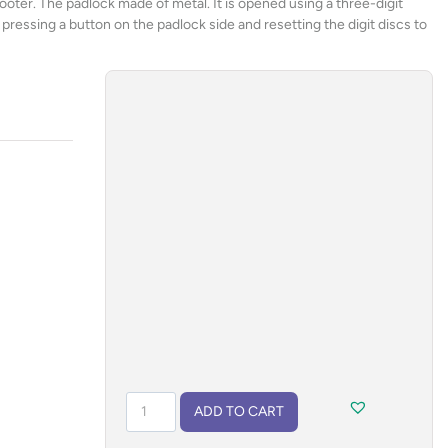
cooter. The padlock made of metal. It is opened using a three-digit
ressing a button on the padlock side and resetting the digit discs to
Padlock
ADD TO CART
ADO
quantity