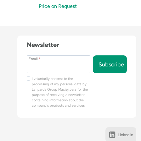
Price on Request
Newsletter
Email
*
Subscribe
I voluntarily consent to the
processing of my personal data by
Lanyards Group Maciej Jerz for the
purpose of receiving a newsletter
containing information about the
company's products and services.
LinkedIn