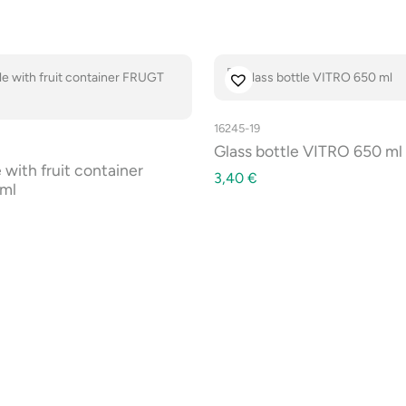
16245-19
Glass bottle VITRO 650 ml
 with fruit container
3,40
€
ml