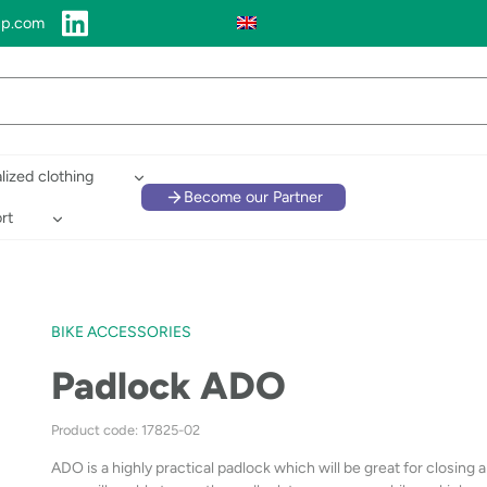
up.com
lized clothing
Become our Partner
rt
BIKE ACCESSORIES
Padlock ADO
Product code: 17825-02
ADO is a highly practical padlock which will be great for closing