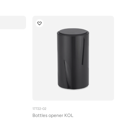
17722-02
Bottles opener KOL