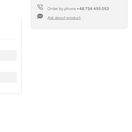
Order by phone
+48 734 455 053
Ask about product