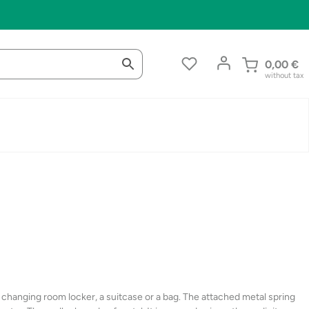
0,00
€
without tax
 a changing room locker, a suitcase or a bag. The attached metal spring