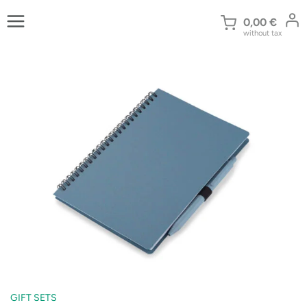
Skip
to
0,00
€
without tax
content
GIFT SETS