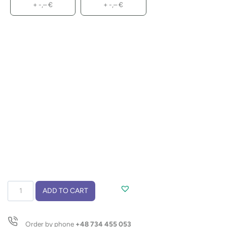
+
-,–
€
+
-,–
€
Notebook
ADD TO CART
with
pen
TRESA
Order by phone
+48 734 455 053