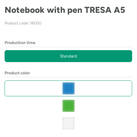
Notebook with pen TRESA A5
Product code: 18000
Production time
Standard
Product color