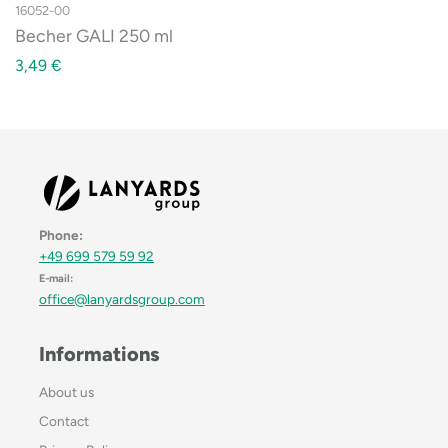
16052-00
Becher GALI 250 ml
3,49
€
Phone:
+49 699 579 59 92
E-mail:
office@lanyardsgroup.com
Informations
About us
Contact