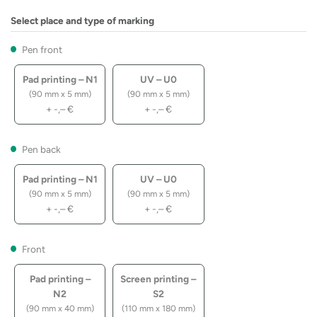
Select place and type of marking
Pen front
Pad printing – N1
UV – U0
(90 mm x 5 mm)
(90 mm x 5 mm)
+
-,–
€
+
-,–
€
Pen back
Pad printing – N1
UV – U0
(90 mm x 5 mm)
(90 mm x 5 mm)
+
-,–
€
+
-,–
€
Front
Pad printing –
Screen printing –
N2
S2
(90 mm x 40 mm)
(110 mm x 180 mm)