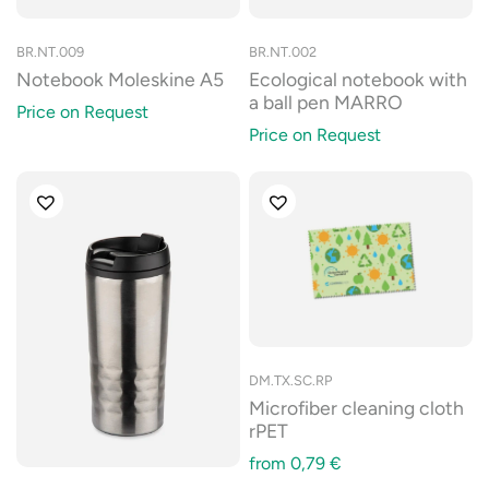
BR.NT.009
BR.NT.002
Notebook Moleskine A5
Ecological notebook with
a ball pen MARRO
Price on Request
Price on Request
DM.TX.SC.RP
Microfiber cleaning cloth
rPET
from
0,79
€