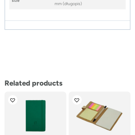
size
mm (długopis)
Related products