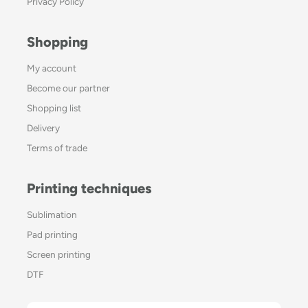
Privacy Policy
Shopping
My account
Become our partner
Shopping list
Delivery
Terms of trade
Printing techniques
Sublimation
Pad printing
Screen printing
DTF