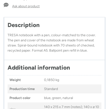
A5
quantity
Ask about product
Description
TRESA notebook with a pen, colour-matched to the cover.
The pen and cover of the notebook are made from wheat
straw. Spiral-bound notebook with 70 sheets of checked,
recycled paper. Format A5. Ballpoint pen refill in blue.
Additional information
Weight
0,1850 kg
Production time
Standard
Product color
blue, green, natural
140 x 215 x 7 mm (notes); 140 x ⌀ 10