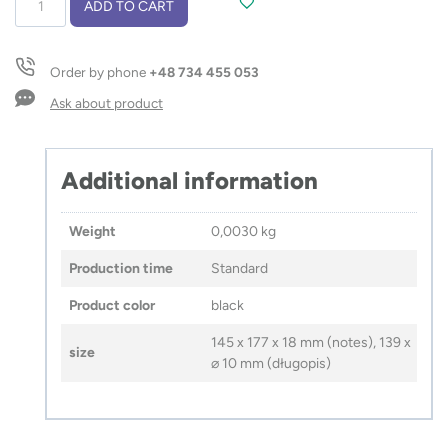
ADD TO CART
with
pen
ARSEN
Order by phone
+48 734 455 053
quantity
Ask about product
Additional information
Weight
0,0030 kg
Production time
Standard
Product color
black
145 x 177 x 18 mm (notes), 139 x
size
⌀ 10 mm (długopis)