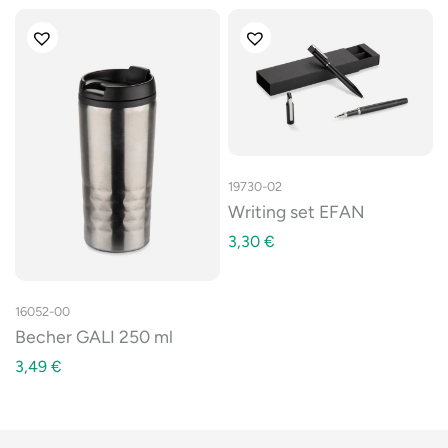
19730-02
Writing set EFAN
3,30
€
16052-00
Becher GALI 250 ml
3,49
€