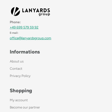
Phone:
+49 699 579 59 92
E-mail:
office@lanyardsgroup.com
Informations
About us
Contact
Privacy Policy
Shopping
My account
Become our partner