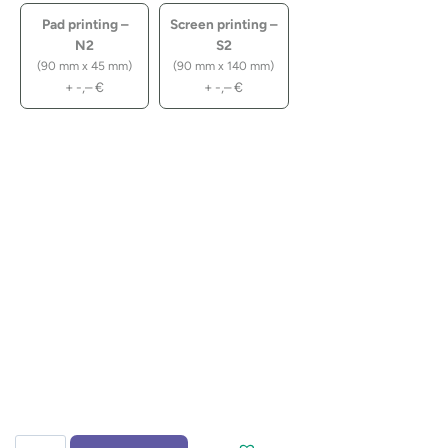
Pad printing –
Screen printing –
N2
S2
(90 mm x 45 mm)
(90 mm x 140 mm)
+
-,–
€
+
-,–
€
Notebook