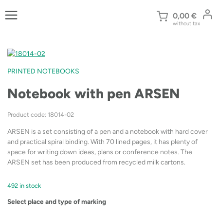
Skip
to
0,00
€
without tax
content
PRINTED NOTEBOOKS
Notebook with pen ARSEN
Product code: 18014-02
ARSEN is a set consisting of a pen and a notebook with hard cover
and practical spiral binding. With 70 lined pages, it has plenty of
space for writing down ideas, plans or conference notes. The
ARSEN set has been produced from recycled milk cartons.
492 in stock
Select place and type of marking