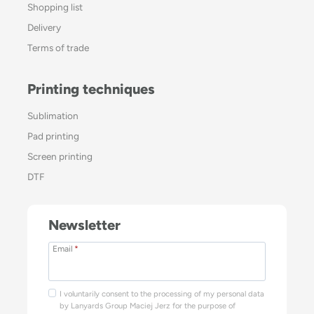
Shopping list
Delivery
Terms of trade
Printing techniques
Sublimation
Pad printing
Screen printing
DTF
Newsletter
Email
*
I voluntarily consent to the processing of my personal data
by Lanyards Group Maciej Jerz for the purpose of