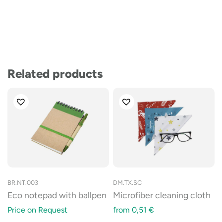
Related products
BR.NT.003
DM.TX.SC
Eco notepad with ballpen
Microfiber cleaning cloth
Price on Request
from
0,51
€