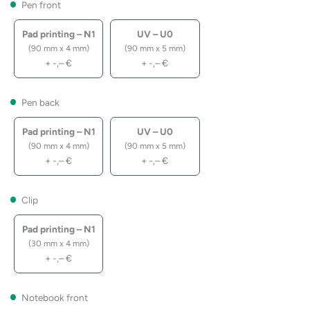
Pen front
Pad printing – N1
UV – U0
(90 mm x 4 mm)
(90 mm x 5 mm)
+
-,–
€
+
-,–
€
Pen back
Pad printing – N1
UV – U0
(90 mm x 4 mm)
(90 mm x 5 mm)
+
-,–
€
+
-,–
€
Clip
Pad printing – N1
(30 mm x 4 mm)
+
-,–
€
Notebook front