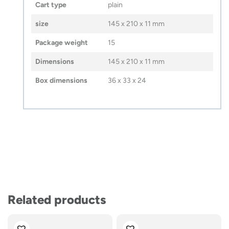
Cart type
plain
size
145 x 210 x 11 mm
Package weight
15
Dimensions
145 x 210 x 11 mm
Box dimensions
36 x 33 x 24
Related products