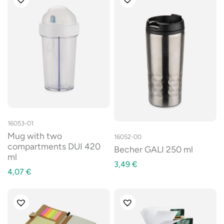
16053-01
Mug with two
16052-00
compartments DUI 420
Becher GALI 250 ml
ml
3,49
€
4,07
€