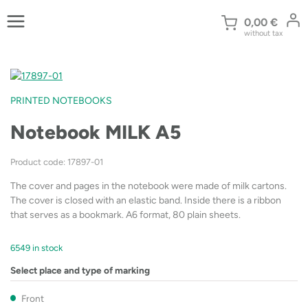
Skip
to
0,00
€
without tax
content
PRINTED NOTEBOOKS
Notebook MILK A5
Product code: 17897-01
The cover and pages in the notebook were made of milk cartons.
The cover is closed with an elastic band. Inside there is a ribbon
that serves as a bookmark. A6 format, 80 plain sheets.
6549 in stock
Select place and type of marking
Front