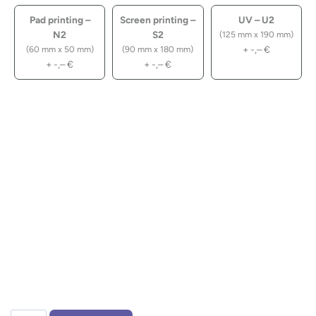
Pad printing –
Screen printing –
UV – U2
N2
S2
(125 mm x 190 mm)
+
-,–
€
(60 mm x 50 mm)
(90 mm x 180 mm)
+
-,–
€
+
-,–
€