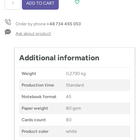
Notebook
ADD TO CART
MILK
A5
quantity
Order by phone
+48 734 455 053
Ask about product
Additional information
Weight
0,2790 kg
Production time
Standard
Notebook format
A5
Paper weight
80 gsm
Cards count
80
Product color
white