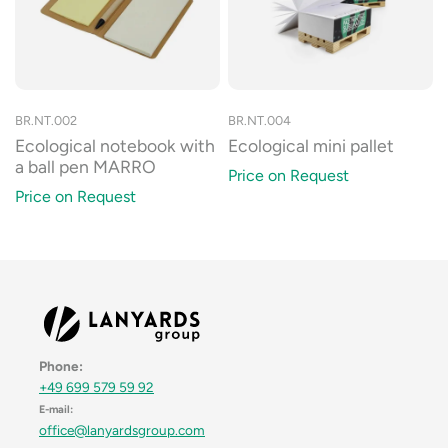
BR.NT.002
BR.NT.004
Ecological notebook with
Ecological mini pallet
a ball pen MARRO
Price on Request
Price on Request
Phone:
+49 699 579 59 92
E-mail:
office@lanyardsgroup.com