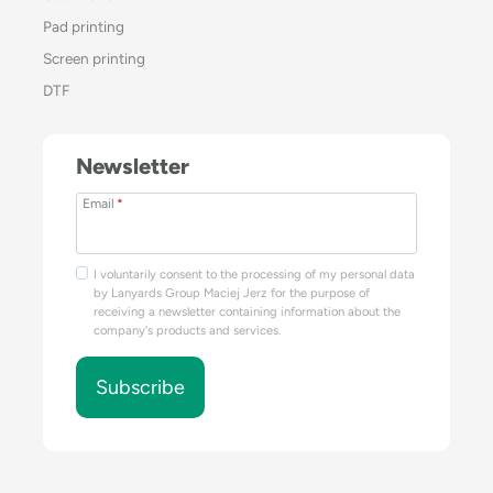
Pad printing
Screen printing
DTF
Newsletter
Email
*
I voluntarily consent to the processing of my personal data
by Lanyards Group Maciej Jerz for the purpose of
receiving a newsletter containing information about the
company's products and services.
Subscribe