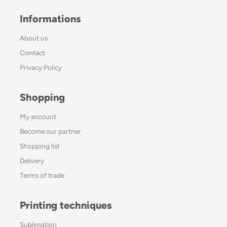
Informations
About us
Contact
Privacy Policy
Shopping
My account
Become our partner
Shopping list
Delivery
Terms of trade
Printing techniques
Sublimation