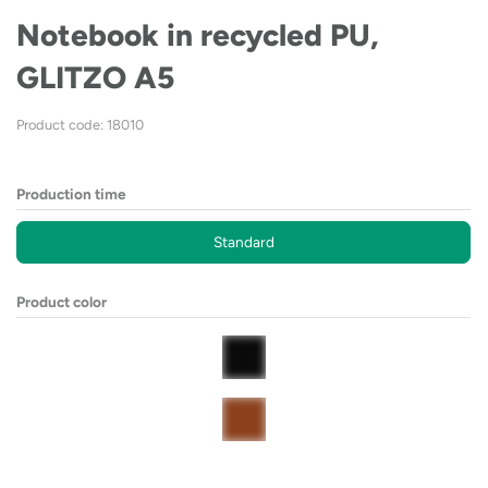
Notebook in recycled PU,
GLITZO A5
Product code: 18010
Production time
Standard
Product color