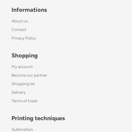
Informations
About us
Contact
Privacy Policy
Shopping
My account
Become our partner
Shopping list
Delivery
Terms of trade
Printing techniques
Sublimation