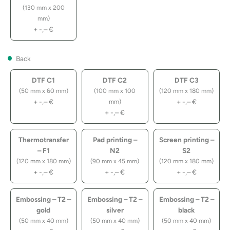
(130 mm x 200
mm)
+
-,–
€
Back
DTF C1
DTF C2
DTF C3
(50 mm x 60 mm)
(100 mm x 100
(120 mm x 180 mm)
+
-,–
€
+
-,–
€
mm)
+
-,–
€
Thermotransfer
Pad printing –
Screen printing –
– F1
N2
S2
(120 mm x 180 mm)
(90 mm x 45 mm)
(120 mm x 180 mm)
+
-,–
€
+
-,–
€
+
-,–
€
Embossing – T2 –
Embossing – T2 –
Embossing – T2 –
gold
silver
black
(50 mm x 40 mm)
(50 mm x 40 mm)
(50 mm x 40 mm)