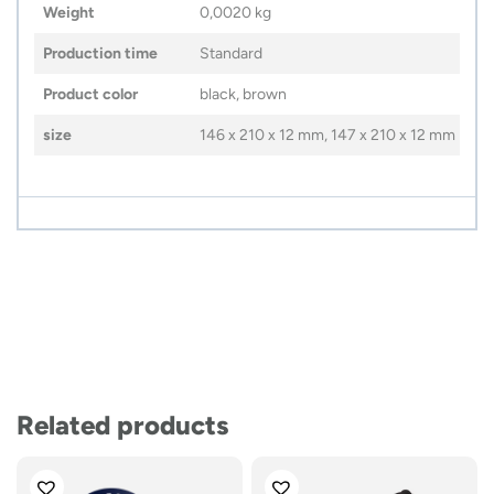
Weight
0,0020 kg
Production time
Standard
Product color
black, brown
size
146 x 210 x 12 mm, 147 x 210 x 12 mm
Related products