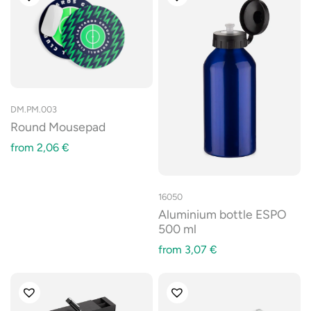
DM.PM.003
Round Mousepad
from
2,06
€
16050
Aluminium bottle ESPO
500 ml
from
3,07
€