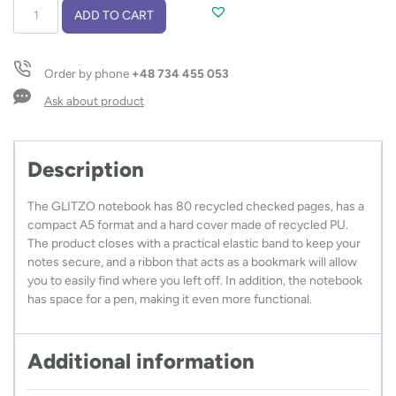
Notebook
ADD TO CART
in
recycled
PU,
Order by phone
+48 734 455 053
GLITZO
A5
Ask about product
quantity
Description
The GLITZO notebook has 80 recycled checked pages, has a
compact A5 format and a hard cover made of recycled PU.
The product closes with a practical elastic band to keep your
notes secure, and a ribbon that acts as a bookmark will allow
you to easily find where you left off. In addition, the notebook
has space for a pen, making it even more functional.
Additional information