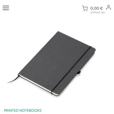
Skip
to
0,00
€
without tax
content
PRINTED NOTEBOOKS