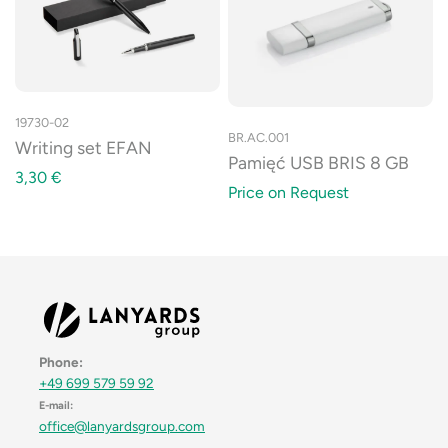
19730-02
BR.AC.001
Writing set EFAN
Pamięć USB BRIS 8 GB
3,30
€
Price on Request
Phone:
+49 699 579 59 92
E-mail:
office@lanyardsgroup.com