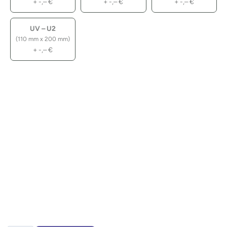
+
-,–
€
+
-,–
€
+
-,–
€
UV – U2
(110 mm x 200 mm)
+
-,–
€