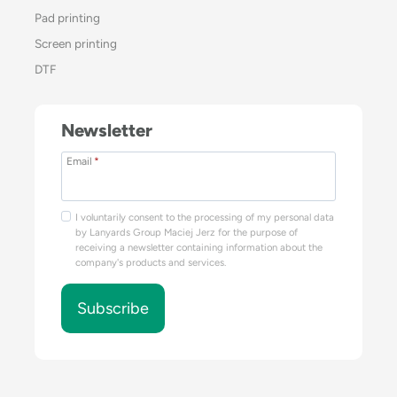
Pad printing
Screen printing
DTF
Newsletter
Email
*
I voluntarily consent to the processing of my personal data
by Lanyards Group Maciej Jerz for the purpose of
receiving a newsletter containing information about the
company's products and services.
Subscribe