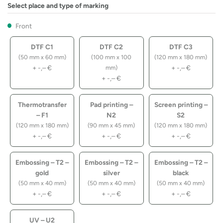
Select place and type of marking
Front
DTF C1
DTF C2
DTF C3
(50 mm x 60 mm)
(100 mm x 100
(120 mm x 180 mm)
+
-,–
€
+
-,–
€
mm)
+
-,–
€
Thermotransfer
Pad printing –
Screen printing –
– F1
N2
S2
(120 mm x 180 mm)
(90 mm x 45 mm)
(120 mm x 180 mm)
+
-,–
€
+
-,–
€
+
-,–
€
Embossing – T2 –
Embossing – T2 –
Embossing – T2 –
gold
silver
black
(50 mm x 40 mm)
(50 mm x 40 mm)
(50 mm x 40 mm)
+
-,–
€
+
-,–
€
+
-,–
€
UV – U2