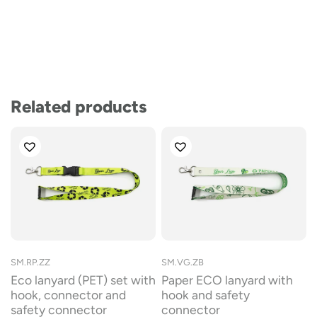
Related products
SM.RP.ZZ
SM.VG.ZB
Eco lanyard (PET) set with
Paper ECO lanyard with
hook, connector and
hook and safety
safety connector
connector