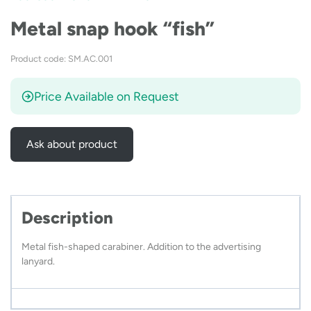
Metal snap hook “fish”
Product code: SM.AC.001
Price Available on Request
Ask about product
Description
Metal fish-shaped carabiner. Addition to the advertising
lanyard.