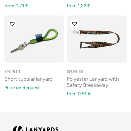
from
0,71
€
from
1,22
€
SM.TB.KT
SM.PE.ZB
Short tubular lanyard
Polyester Lanyard with
Safety Breakaway
Price on Request
from
0,51
€