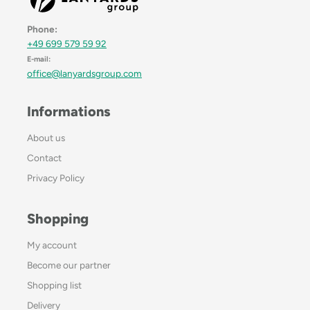
Phone:
+49 699 579 59 92
E-mail:
office@lanyardsgroup.com
Informations
About us
Contact
Privacy Policy
Shopping
My account
Become our partner
Shopping list
Delivery