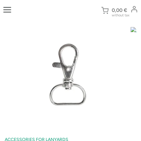
Skip
to
0,00
€
without tax
content
ACCESSORIES FOR LANYARDS