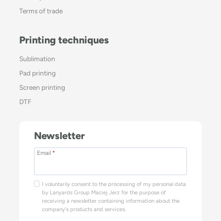
Terms of trade
Printing techniques
Sublimation
Pad printing
Screen printing
DTF
Newsletter
Email
*
I voluntarily consent to the processing of my personal data
by Lanyards Group Maciej Jerz for the purpose of
receiving a newsletter containing information about the
company's products and services.