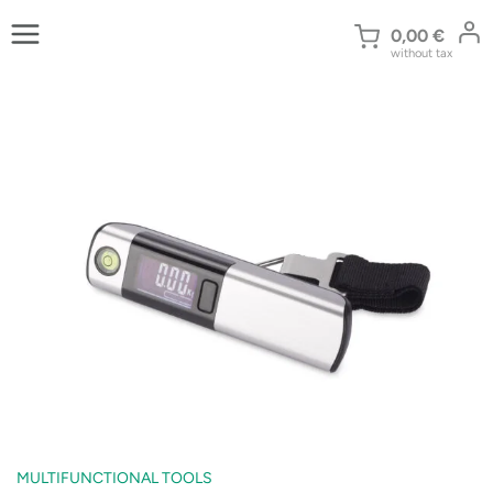
Skip
to
0,00
€
without tax
content
MULTIFUNCTIONAL TOOLS