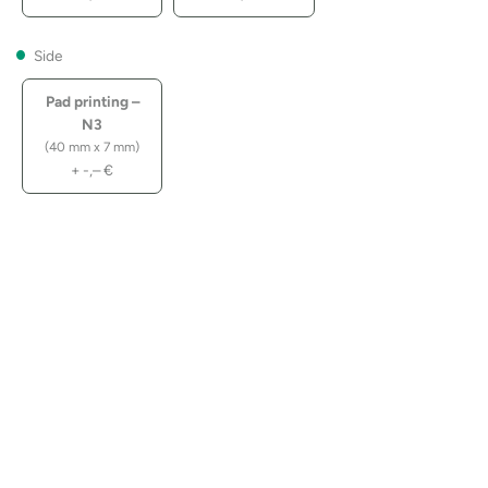
Side
Pad printing –
N3
(40 mm x 7 mm)
+
-,–
€