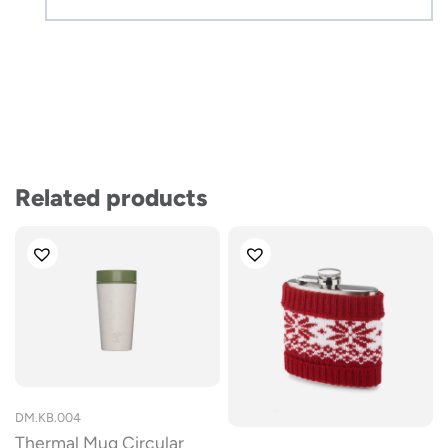
Related products
DM.KB.004
Thermal Mug Circular