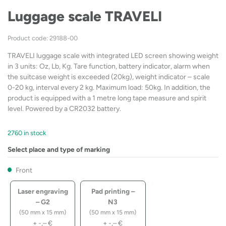
Luggage scale TRAVELI
Product code: 29188-00
TRAVELI luggage scale with integrated LED screen showing weight
in 3 units: Oz, Lb, Kg. Tare function, battery indicator, alarm when
the suitcase weight is exceeded (20kg), weight indicator – scale
0-20 kg, interval every 2 kg. Maximum load: 50kg. In addition, the
product is equipped with a 1 metre long tape measure and spirit
level. Powered by a CR2032 battery.
2760 in stock
Select place and type of marking
Front
Laser engraving
Pad printing –
– G2
N3
(50 mm x 15 mm)
(50 mm x 15 mm)
+
-,–
€
+
-,–
€