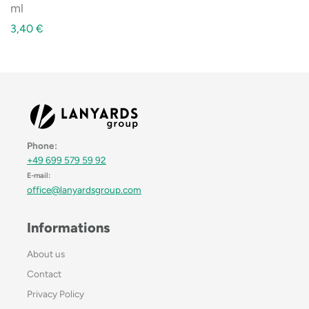
ml
3,40
€
Phone:
+49 699 579 59 92
E-mail:
office@lanyardsgroup.com
Informations
About us
Contact
Privacy Policy