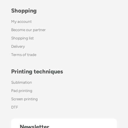
Shopping
My account
Become our partner
Shopping list
Delivery
Terms of trade
Printing techniques
Sublimation
Pad printing
Screen printing
DTF
Newsletter