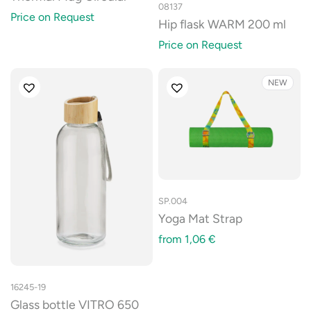
08137
Price on Request
Hip flask WARM 200 ml
Price on Request
NEW
SP.004
Yoga Mat Strap
from
1,06
€
16245-19
Glass bottle VITRO 650