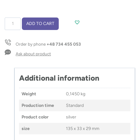
Luggage
ADD TO CART
scale
TRAVELI
quantity
Order by phone
+48 734 455 053
Ask about product
Additional information
Weight
0,1450 kg
Production time
Standard
Product color
silver
size
135 x 33 x 29 mm