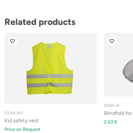
Related products
20165-14
Blindfold fo
OZ.KA.001
Kid safety vest
2,63
€
Price on Request