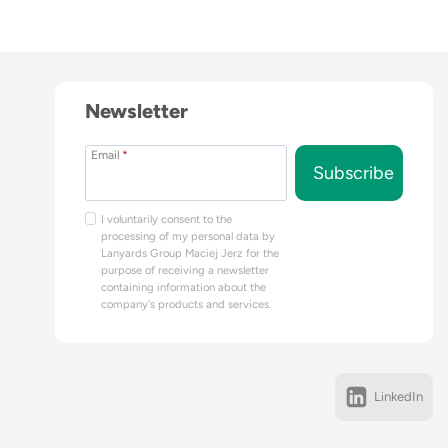
Newsletter
Email
*
Subscribe
I voluntarily consent to the
processing of my personal data by
Lanyards Group Maciej Jerz for the
purpose of receiving a newsletter
containing information about the
company's products and services.
LinkedIn