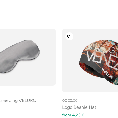
r sleeping VELURO
OZ.CZ.001
Logo Beanie Hat
from
4,23
€