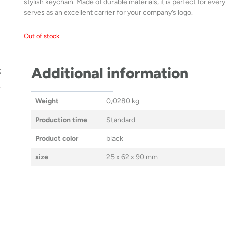
stylish keychain. Made of durable materials, it is perfect for eve
serves as an excellent carrier for your company’s logo.
Out of stock
Additional information
Weight
0,0280 kg
Production time
Standard
Product color
black
size
25 x 62 x 90 mm