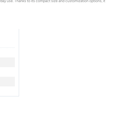
ryday use. Thanks to its compact size and customization options, it