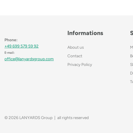
Informations
Phone:
+49 699 579 59 92
About us
M
E-mail:
Contact
B
office@lanyardsgroup.com
Privacy Policy
S
D
T
© 2026 LANYARDS Group | all rights reserved