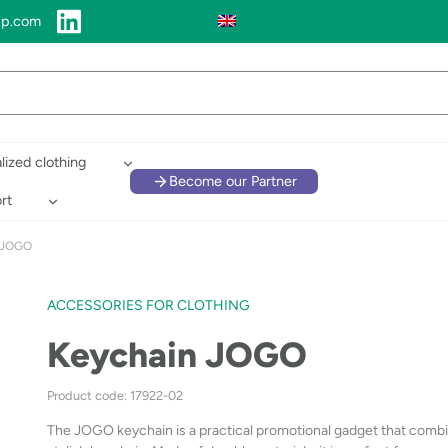
up.com
lized clothing
Become our Partner
rt
 JOGO
ACCESSORIES FOR CLOTHING
Keychain JOGO
Product code: 17922-02
The JOGO keychain is a practical promotional gadget that combin