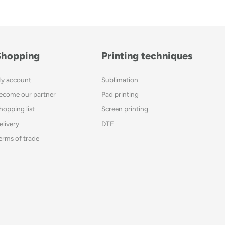
Shopping
Printing techniques
y account
Sublimation
ecome our partner
Pad printing
hopping list
Screen printing
elivery
DTF
erms of trade