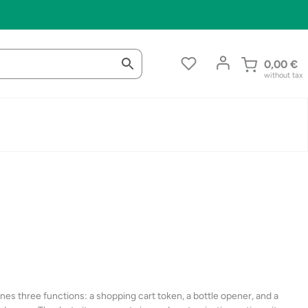
0,00
€
without tax
es three functions: a shopping cart token, a bottle opener, and a