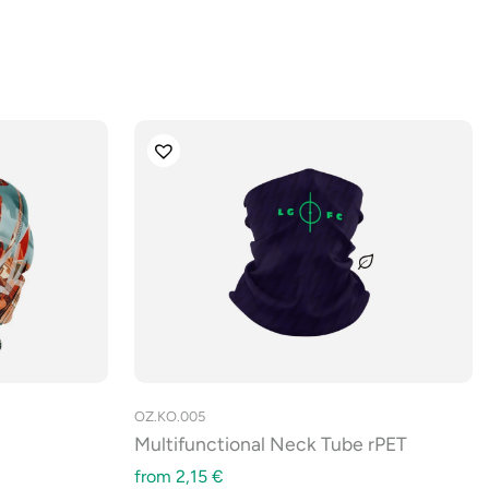
OZ.KO.005
Multifunctional Neck Tube rPET
from
2,15
€