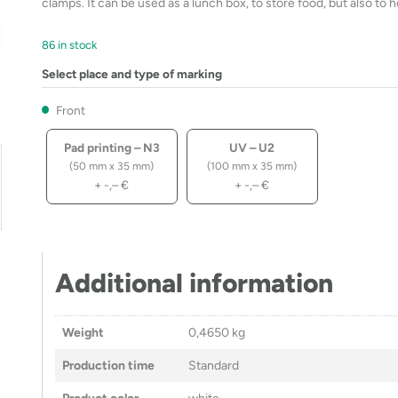
clamps. It can be used as a lunch box, to store food, but also to 
86 in stock
Select place and type of marking
Front
Pad printing – N3
UV – U2
(50 mm x 35 mm)
(100 mm x 35 mm)
+
-,–
€
+
-,–
€
Additional information
Weight
0,4650 kg
Production time
Standard