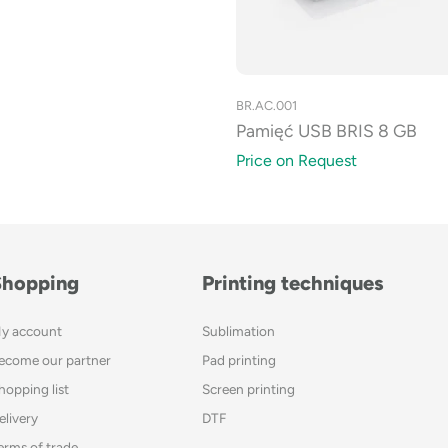
BR.AC.001
Pamięć USB BRIS 8 GB
Price on Request
Shopping
Printing techniques
y account
Sublimation
ecome our partner
Pad printing
hopping list
Screen printing
elivery
DTF
erms of trade