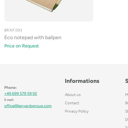
BR.NT.003
Eco notepad with ballpen
Price on Request
Informations
Phone:
+49 699 579 59 92
About us
M
E-mail:
Contact
B
office@lanyardsgroup.com
Privacy Policy
S
D
T