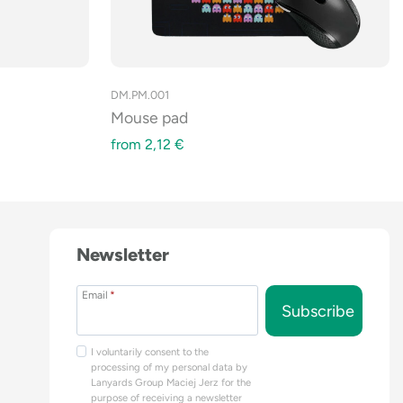
DM.PM.001
Mouse pad
from
2,12
€
Newsletter
Email
*
Subscribe
I voluntarily consent to the
processing of my personal data by
Lanyards Group Maciej Jerz for the
purpose of receiving a newsletter