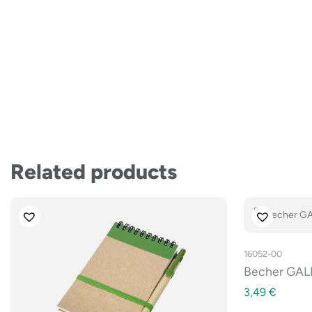
Related products
16052-00
Becher GALI
3,49
€