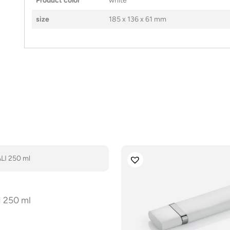
Product color
white
size
185 x 136 x 61 mm
 250 ml