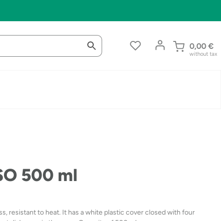
0,00
€
without tax
ASO 500 ml
, resistant to heat. It has a white plastic cover closed with four