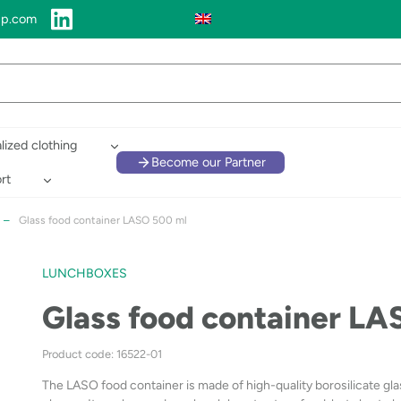
up.com
lized clothing
Become our Partner
rt
–
Glass food container LASO 500 ml
LUNCHBOXES
Glass food container L
Product code: 16522-01
The LASO food container is made of high-quality borosilicate glass