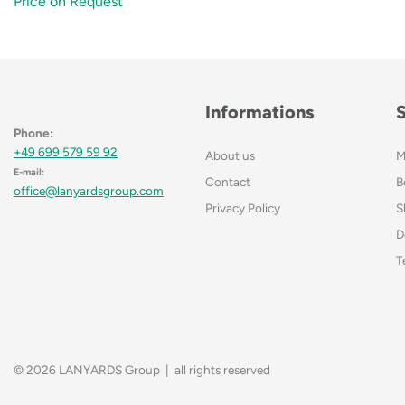
Price on Request
Informations
Phone:
+49 699 579 59 92
About us
M
E-mail:
Contact
B
office@lanyardsgroup.com
Privacy Policy
S
D
T
© 2026 LANYARDS Group | all rights reserved