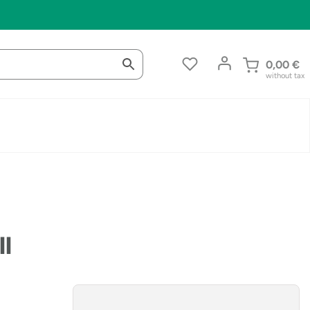
0,00
€
without tax
ll