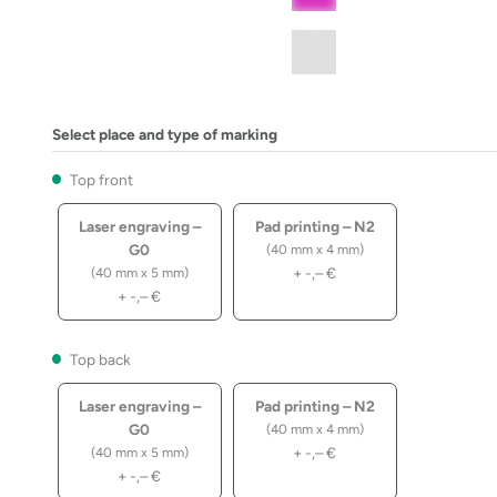
Select place and type of marking
Top front
Laser engraving –
Pad printing – N2
G0
(40 mm x 4 mm)
+
-,–
€
(40 mm x 5 mm)
+
-,–
€
Top back
Laser engraving –
Pad printing – N2
G0
(40 mm x 4 mm)
+
-,–
€
(40 mm x 5 mm)
+
-,–
€