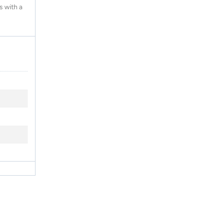
s with a