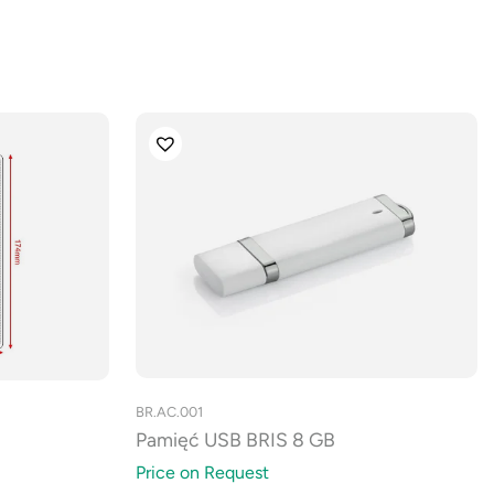
BR.AC.001
Pamięć USB BRIS 8 GB
Price on Request