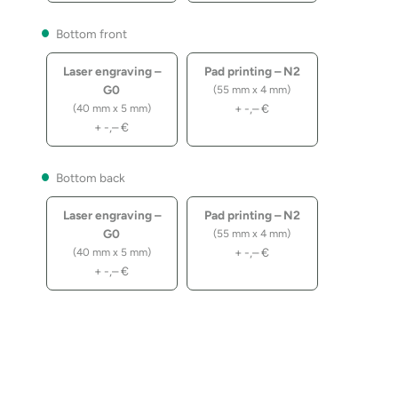
Bottom front
Laser engraving –
Pad printing – N2
G0
(55 mm x 4 mm)
+
-,–
€
(40 mm x 5 mm)
+
-,–
€
Bottom back
Laser engraving –
Pad printing – N2
G0
(55 mm x 4 mm)
+
-,–
€
(40 mm x 5 mm)
+
-,–
€