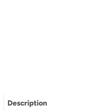
Description