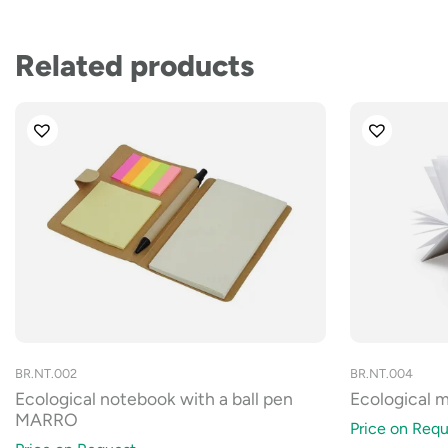
Related products
BR.NT.002
BR.NT.004
Ecological notebook with a ball pen
Ecological mi
MARRO
Price on Requ