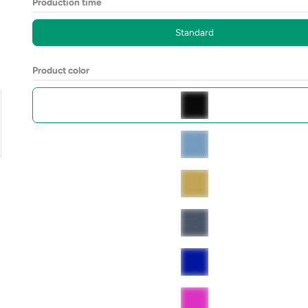
Production time
Standard
Product color