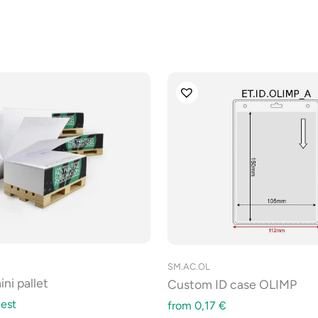
SM.AC.OL
ni pallet
Custom ID case OLIMP
est
from
0,17
€