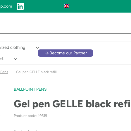
up.com
lized clothing
Become our Partner
rt
t Pens
–
Gel pen GELLE black refill
BALLPOINT PENS
Gel pen GELLE black refi
Product code: 19619