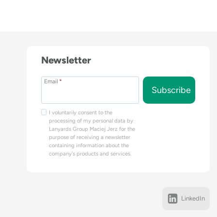
Newsletter
Email
*
Subscribe
I voluntarily consent to the
processing of my personal data by
Lanyards Group Maciej Jerz for the
purpose of receiving a newsletter
containing information about the
company's products and services.
LinkedIn