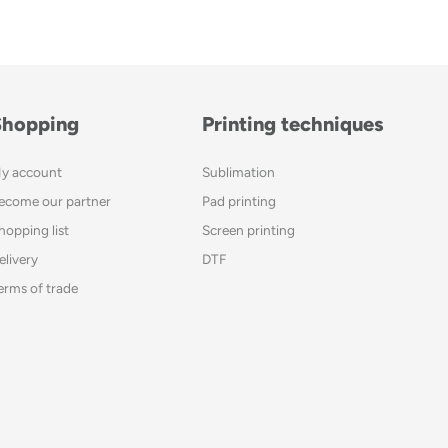
Shopping
Printing techniques
y account
Sublimation
ecome our partner
Pad printing
hopping list
Screen printing
elivery
DTF
erms of trade