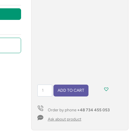
Gel
ADD TO CART
pen
GELLE
black
Order by phone
+48 734 455 053
refill
quantity
Ask about product