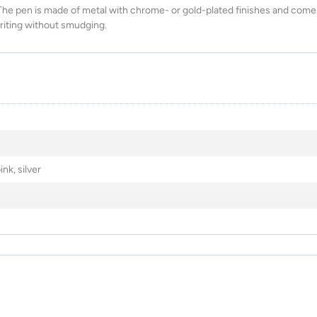
The pen is made of metal with chrome- or gold-plated finishes and come
writing without smudging.
nk, silver