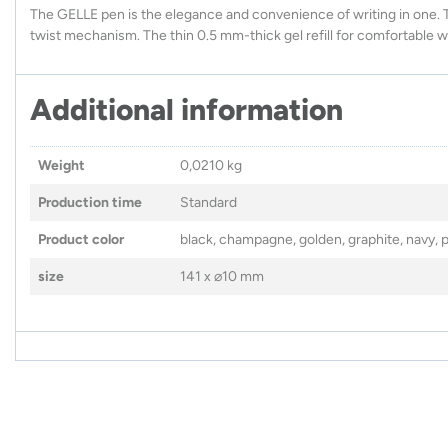
The GELLE pen is the elegance and convenience of writing in one. 
twist mechanism. The thin 0.5 mm-thick gel refill for comfortable 
Additional information
Weight
0,0210 kg
Production time
Standard
Product color
black, champagne, golden, graphite, navy, pi
size
141 x ⌀10 mm