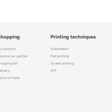
Shopping
Printing techniques
y account
Sublimation
ecome our partner
Pad printing
hopping list
Screen printing
elivery
DTF
erms of trade