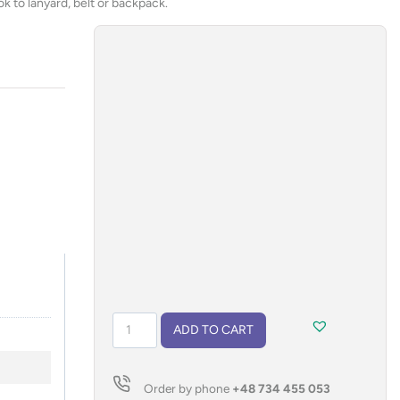
k to lanyard, belt or backpack.
Garbage
ADD TO CART
bag
holder
INU
Order by phone
+48 734 455 053
quantity