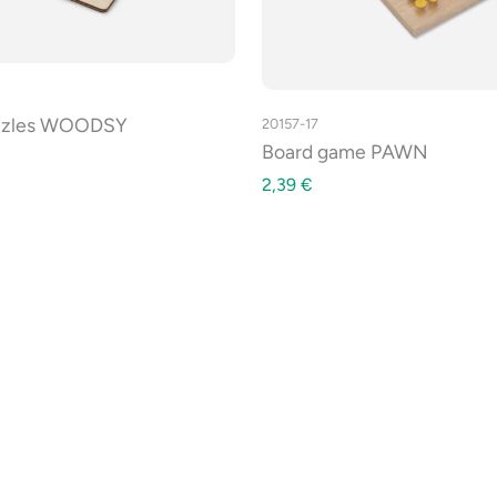
zzles WOODSY
20157-17
Board game PAWN
2,39
€