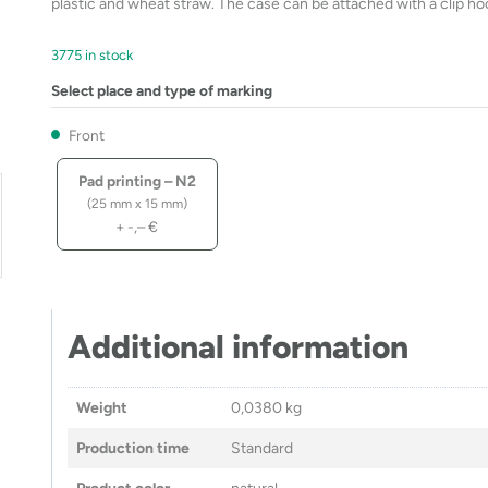
plastic and wheat straw. The case can be attached with a clip hoo
3775 in stock
Select place and type of marking
Front
Pad printing – N2
(25 mm x 15 mm)
+
-,–
€
Additional information
Weight
0,0380 kg
Production time
Standard