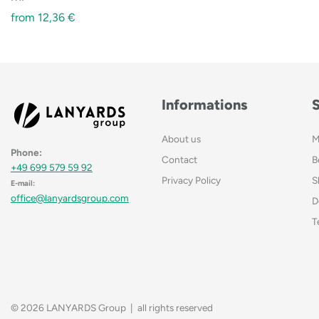
from
12,36
€
Informations
About us
M
Phone:
Contact
B
+49 699 579 59 92
Privacy Policy
S
E-mail:
office@lanyardsgroup.com
D
T
© 2026 LANYARDS Group | all rights reserved