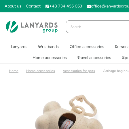
Skip
About us
Contact
+48 734 455 053
office@lanyardsgro
to
content
Lanyards
Wristbands
Office accessories
Persona
Home accessories
Travel accessories
Spo
Home
–
Home accessories
–
Accessories for pets
–
Garbage bag hol