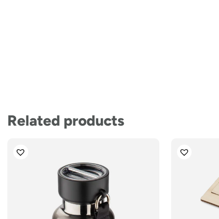
Related products