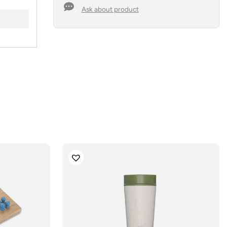
Ask about product