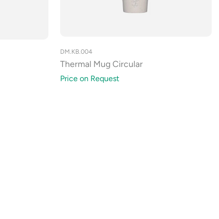
DM.KB.004
Thermal Mug Circular
Price on Request