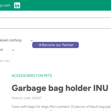
up.com
lized clothing
Become our Partner
rt
der INU
ACCESSORIES FOR PETS
Garbage bag holder INU
Product code: 20037
Case with bags for dogs INU contains 15 pieces of black bag pa