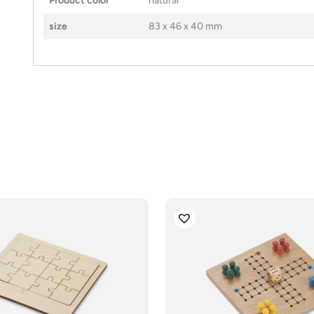
Product color
natural
size
83 x 46 x 40 mm