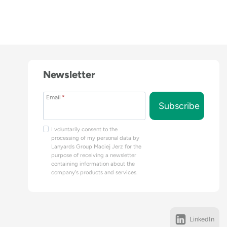
Newsletter
Email
*
Subscribe
I voluntarily consent to the
processing of my personal data by
Lanyards Group Maciej Jerz for the
purpose of receiving a newsletter
containing information about the
company's products and services.
LinkedIn