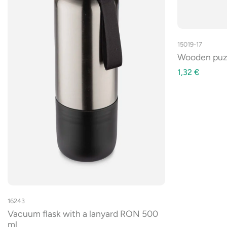
15019-17
Wooden pu
1,32
€
16243
Vacuum flask with a lanyard RON 500
ml