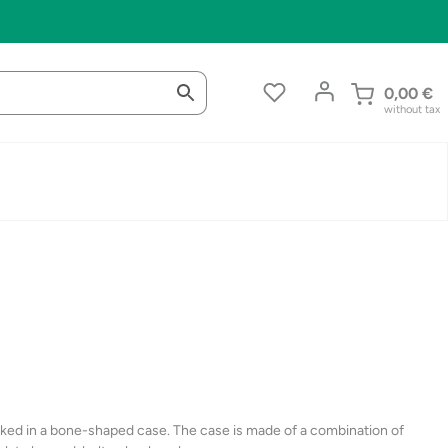
0,00
€
without tax
cked in a bone-shaped case. The case is made of a combination of