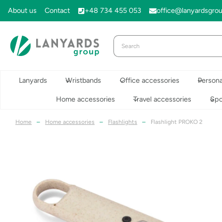
Skip
About us
Contact
+48 734 455 053
office@lanyardsgro
to
content
Lanyards
Wristbands
Office accessories
Persona
Home accessories
Travel accessories
Spo
Home
–
Home accessories
–
Flashlights
–
Flashlight PROKO 2