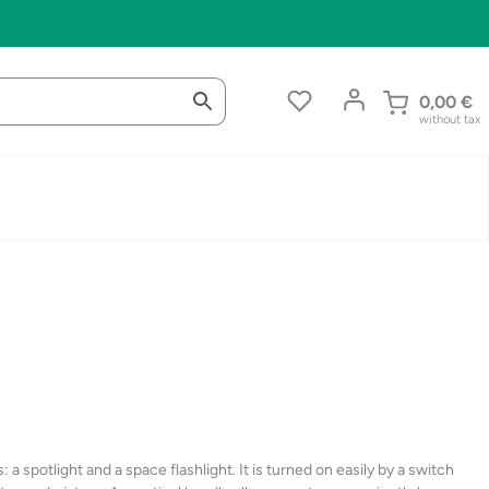
0,00
€
without tax
a spotlight and a space flashlight. It is turned on easily by a switch