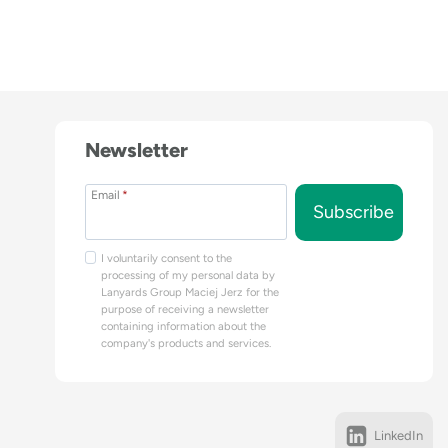
Newsletter
Email
*
Subscribe
I voluntarily consent to the
processing of my personal data by
Lanyards Group Maciej Jerz for the
purpose of receiving a newsletter
containing information about the
company's products and services.
LinkedIn