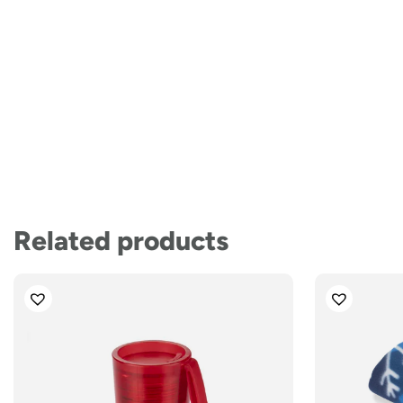
Related products