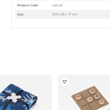
Product color
natural
size
155 x 36 x 17 mm