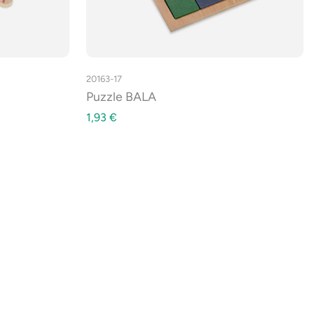
20163-17
Puzzle BALA
1,93
€