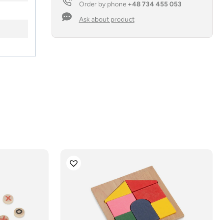
Order by phone
+48 734 455 053
Ask about product