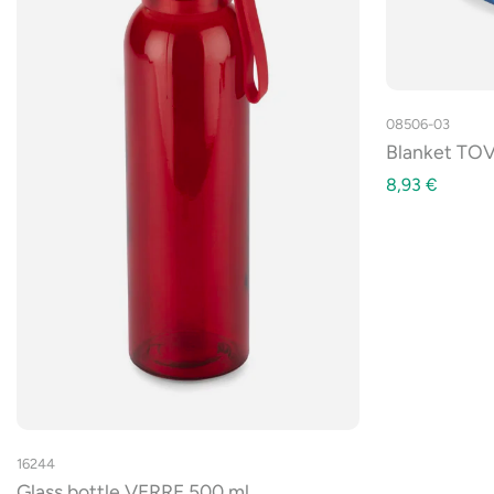
08506-03
Blanket TOV
8,93
€
16244
Glass bottle VERRE 500 ml