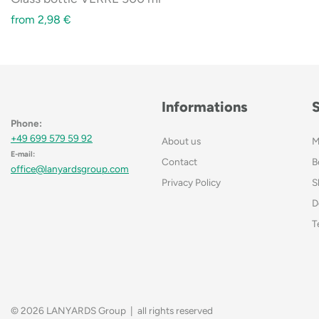
from
2,98
€
Informations
Phone:
+49 699 579 59 92
About us
M
E-mail:
Contact
B
office@lanyardsgroup.com
Privacy Policy
S
D
T
© 2026 LANYARDS Group | all rights reserved