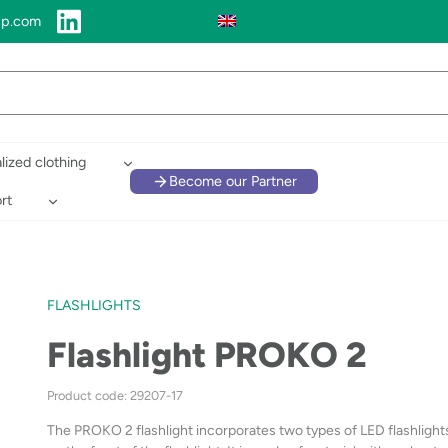
up.com
lized clothing
Become our Partner
rt
FLASHLIGHTS
Flashlight PROKO 2
Product code: 29207-17
The PROKO 2 flashlight incorporates two types of LED flashlights: 