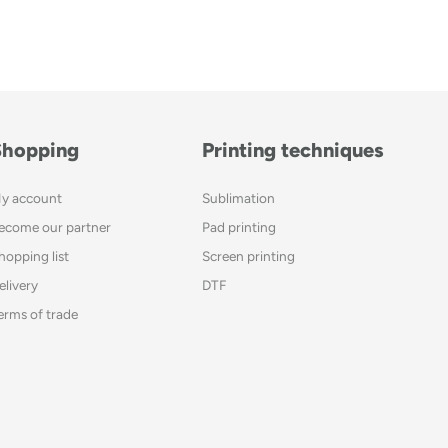
Shopping
Printing techniques
y account
Sublimation
ecome our partner
Pad printing
hopping list
Screen printing
elivery
DTF
erms of trade