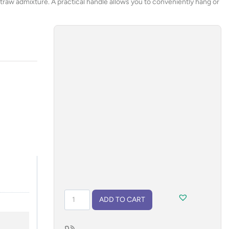
t straw admixture. A practical handle allows you to conveniently hang or
Flashlight
ADD TO CART
PROKO
2
quantity