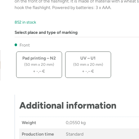
on the front of the flashlight. It is made of material with a whea
hook the flashlight. Powered by batteries: 3 x AAA.
852 in stock
Select place and type of marking
Front
Pad printing – N2
UV – U1
(50 mm x 20 mm)
(50 mm x 20 mm)
+
-,–
€
+
-,–
€
Additional information
Weight
0,0550 kg
Production time
Standard