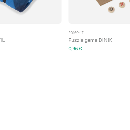
20160-17
IL
Puzzle game DINIK
0,96
€