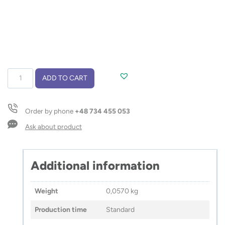
Flashlight
ADD TO CART
COB
MAESTRO
quantity
Order by phone
+48 734 455 053
Ask about product
Additional information
Weight
0,0570 kg
Production time
Standard