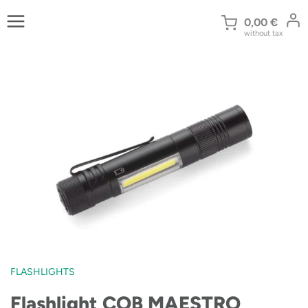
Skip
to
0,00
€
without tax
content
FLASHLIGHTS
Flashlight COB MAESTRO