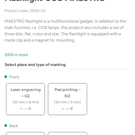
Product code: 29165-02
MAESTRO flashlight is a multifunctional gadget. In addition to the
main function, i.e. COB lamps, the product also includes a set of
three bits: flat, cross and star. The flashlight is equipped with a
metal clip and a magnet for mounting.
2000 in stock
Select place and type of marking
Front
Laser engraving
Pad printing –
– G2
N2
(30 mm x 8 mm)
(30 mm x 5 mm)
+
-,–
€
+
-,–
€
Back