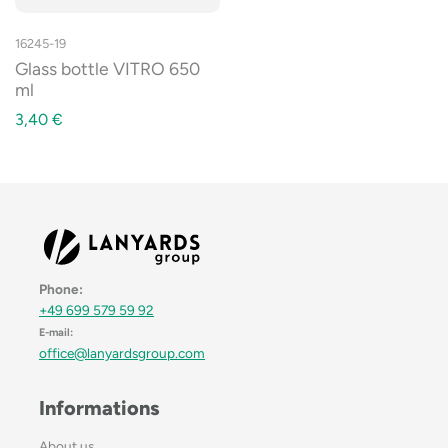
16245-19
Glass bottle VITRO 650
ml
3,40
€
Phone:
+49 699 579 59 92
E-mail:
office@lanyardsgroup.com
Informations
About us