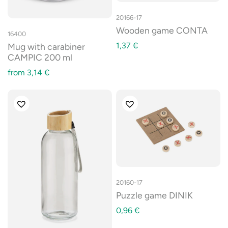
20166-17
Wooden game CONTA
16400
1,37
€
Mug with carabiner
CAMPIC 200 ml
from
3,14
€
20160-17
Puzzle game DINIK
0,96
€