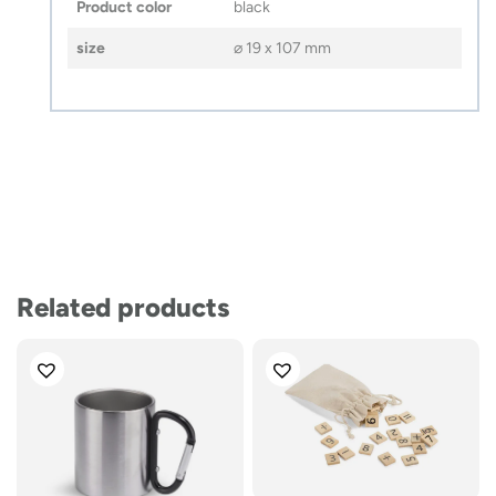
Product color
black
size
⌀ 19 x 107 mm
Related products