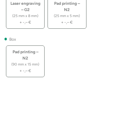
Laser engraving
Pad printing –
– G2
N2
(25 mm x 8 mm)
(25 mm x 5 mm)
+
-,–
€
+
-,–
€
Box
Pad printing –
N2
(90 mm x 15 mm)
+
-,–
€