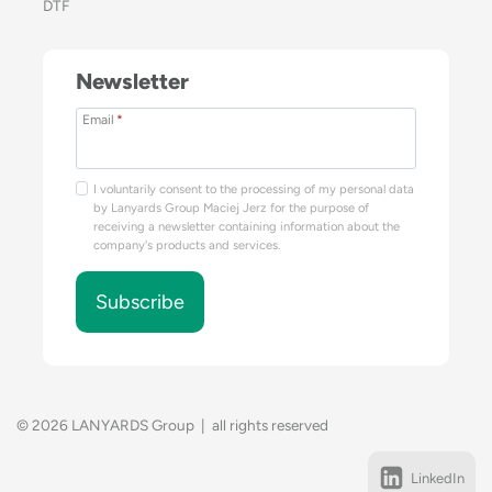
DTF
Newsletter
Email
*
I voluntarily consent to the processing of my personal data
by Lanyards Group Maciej Jerz for the purpose of
receiving a newsletter containing information about the
company's products and services.
Subscribe
© 2026 LANYARDS Group | all rights reserved
LinkedIn