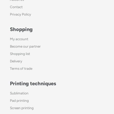
Contact
Privacy Policy
Shopping
My account
Become our partner
Shopping list
Delivery
Terms of trade
Printing techniques
Sublimation
Pad printing
Screen printing