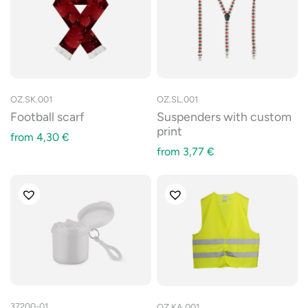
OZ.SK.001
OZ.SL.001
Football scarf
Suspenders with custom
print
from
4,30
€
from
3,77
€
37200-01
OZ.KA.001