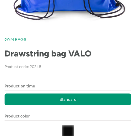
GYM BAGS
Drawstring bag VALO
Product code: 20248
Production time
Standard
Product color