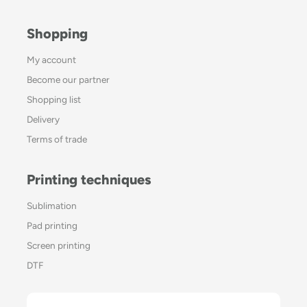
Shopping
My account
Become our partner
Shopping list
Delivery
Terms of trade
Printing techniques
Sublimation
Pad printing
Screen printing
DTF