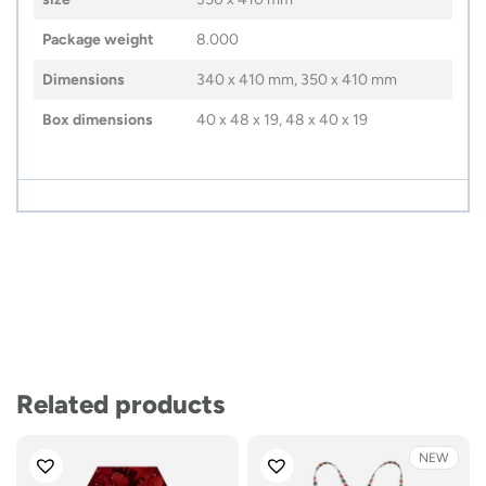
Package weight
8.000
Dimensions
340 x 410 mm, 350 x 410 mm
Box dimensions
40 x 48 x 19, 48 x 40 x 19
Related products
NEW