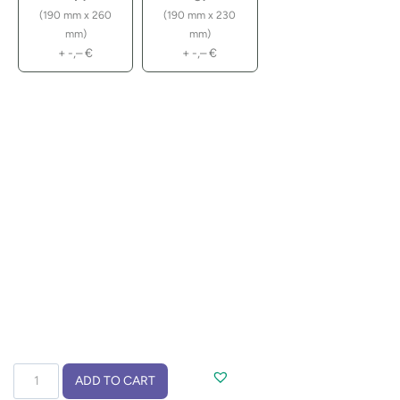
(190 mm x 260
(190 mm x 230
mm)
mm)
+
-,–
€
+
-,–
€
Drawstring
ADD TO CART
bag