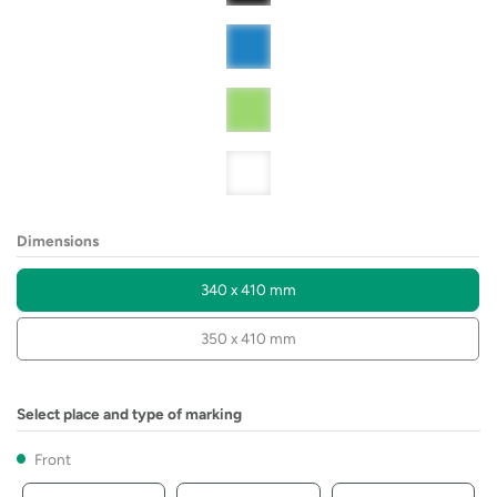
Dimensions
340 x 410 mm
350 x 410 mm
Select place and type of marking
Front