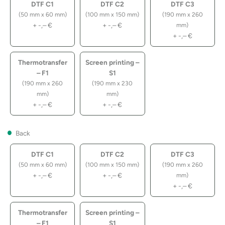
DTF C1
DTF C2
DTF C3
(50 mm x 60 mm)
(100 mm x 150 mm)
(190 mm x 260
+
-,–
€
+
-,–
€
mm)
+
-,–
€
Thermotransfer
Screen printing –
– F1
S1
(190 mm x 260
(190 mm x 230
mm)
mm)
+
-,–
€
+
-,–
€
Back
DTF C1
DTF C2
DTF C3
(50 mm x 60 mm)
(100 mm x 150 mm)
(190 mm x 260
+
-,–
€
+
-,–
€
mm)
+
-,–
€
Thermotransfer
Screen printing –
– F1
S1