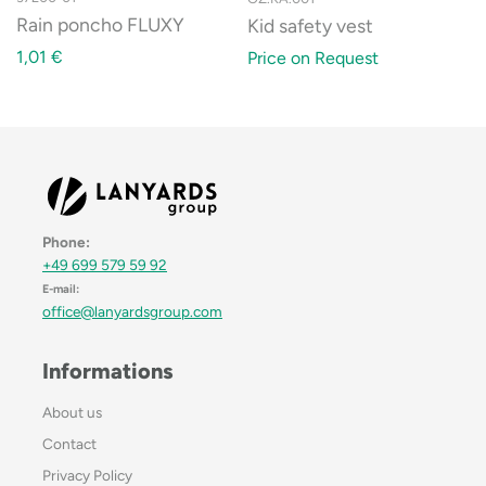
Rain poncho FLUXY
Kid safety vest
1,01
€
Price on Request
Phone:
+49 699 579 59 92
E-mail:
office@lanyardsgroup.com
Informations
About us
Contact
Privacy Policy