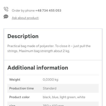
VALO
quantity
Order by phone
+48 734 455 053
Ask about product
Description
Practical bag made of polyester. To close it – just pull the
strings. Maximum bag strength about 2 kg.
Additional information
Weight
0,0300 kg
Production time
Standard
Product color
black, blue, light green, white
size
350 x 410 mm