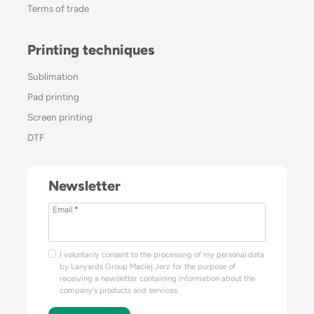
Terms of trade
Printing techniques
Sublimation
Pad printing
Screen printing
DTF
Newsletter
Email
*
I voluntarily consent to the processing of my personal data
by Lanyards Group Maciej Jerz for the purpose of
receiving a newsletter containing information about the
company's products and services.