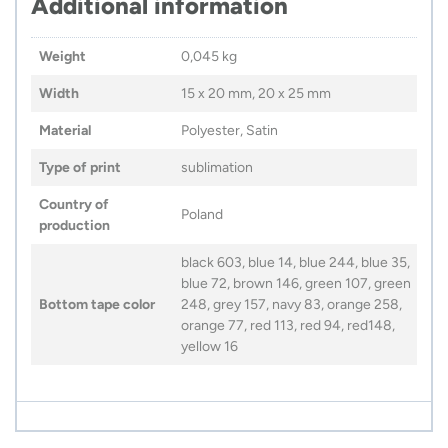
Additional information
Weight
0,045 kg
Width
15 x 20 mm, 20 x 25 mm
Material
Polyester, Satin
Type of print
sublimation
Country of
Poland
production
black 603, blue 14, blue 244, blue 35,
blue 72, brown 146, green 107, green
Bottom tape color
248, grey 157, navy 83, orange 258,
orange 77, red 113, red 94, red148,
yellow 16