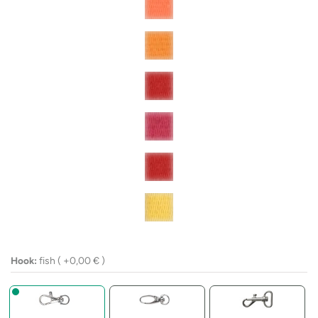
Hook:
fish ( +
0,00
€
)