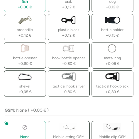
fish
crab
dog
+
0,00
€
+
0,12
€
+
0,12
€
crocodile
plastic black
bottle holder
+
0,12
€
+
0,12
€
+
0,15
€
bottle opener
hook bottle opener
metal ring
+
0,80
€
+
0,80
€
+
0,06
€
shekel
tactical hook silver
tactical hook black
+
0,35
€
+
0,80
€
+
0,80
€
GSM:
None ( +
0,00
€
)
None
Mobile string GSM
Mobile clip GSM