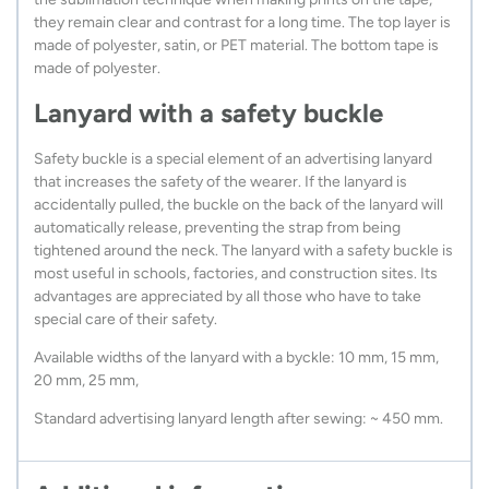
they remain clear and contrast for a long time. The top layer is
made of polyester, satin, or PET material. The bottom tape is
made of polyester.
Lanyard with a safety buckle
Safety buckle is a special element of an advertising lanyard
that increases the safety of the wearer. If the lanyard is
accidentally pulled, the buckle on the back of the lanyard will
automatically release, preventing the strap from being
tightened around the neck. The lanyard with a safety buckle is
most useful in schools, factories, and construction sites. Its
advantages are appreciated by all those who have to take
special care of their safety.
Available widths of the lanyard with a byckle: 10 mm, 15 mm,
20 mm, 25 mm,
Standard advertising lanyard length after sewing: ~ 450 mm.