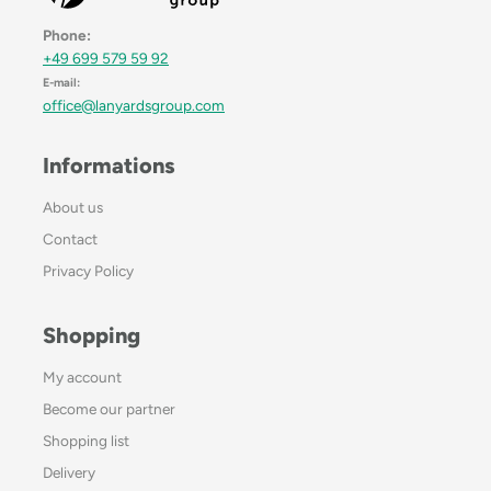
Phone:
+49 699 579 59 92
E-mail:
office@lanyardsgroup.com
Informations
About us
Contact
Privacy Policy
Shopping
My account
Become our partner
Shopping list
Delivery