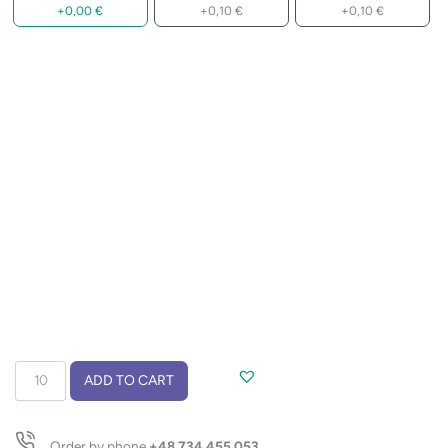
+
0,00
€
+
0,10
€
+
0,10
€
Double
ADD TO CART
lanyard
with
hook
Order by phone
+48 734 455 053