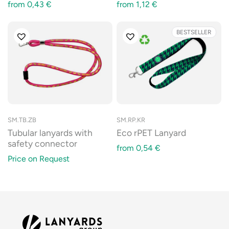
from
0,43
€
from
1,12
€
BESTSELLER
SM.TB.ZB
SM.RP.KR
Tubular lanyards with
Eco rPET Lanyard
safety connector
from
0,54
€
Price on Request