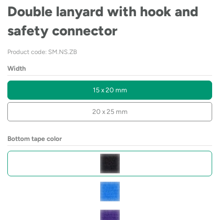
Double lanyard with hook and
safety connector
Product code: SM.NS.ZB
Width
15 x 20 mm
20 x 25 mm
Bottom tape color