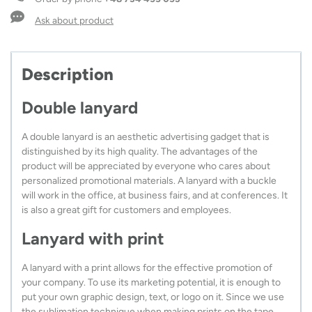
and
safety
Ask about product
connector
quantity
Description
Double lanyard
A double lanyard is an aesthetic advertising gadget that is
distinguished by its high quality. The advantages of the
product will be appreciated by everyone who cares about
personalized promotional materials. A lanyard with a buckle
will work in the office, at business fairs, and at conferences. It
is also a great gift for customers and employees.
Lanyard with print
A lanyard with a print allows for the effective promotion of
your company. To use its marketing potential, it is enough to
put your own graphic design, text, or logo on it. Since we use
the sublimation technique when making prints on the tape,