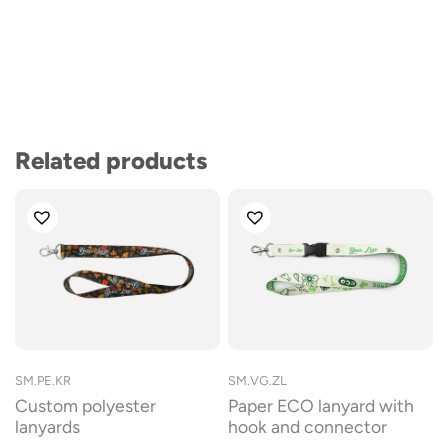
Related products
SM.PE.KR
SM.VG.ZL
Custom polyester
Paper ECO lanyard with
lanyards
hook and connector