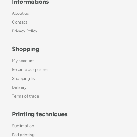
Informations
About us
Contact
Privacy Policy
Shopping
My account
Become our partner
Shopping list
Delivery
Terms of trade
Printing techniques
Sublimation
Pad printing