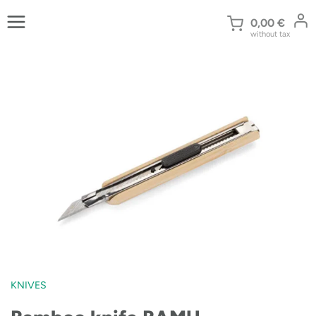
Skip
to
0,00
€
without tax
content
KNIVES