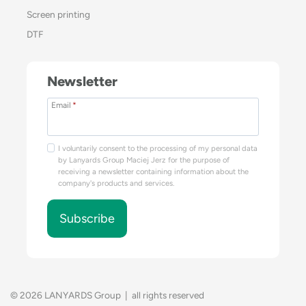
Screen printing
DTF
Newsletter
Email
*
I voluntarily consent to the processing of my personal data
by Lanyards Group Maciej Jerz for the purpose of
receiving a newsletter containing information about the
company's products and services.
Subscribe
© 2026 LANYARDS Group | all rights reserved