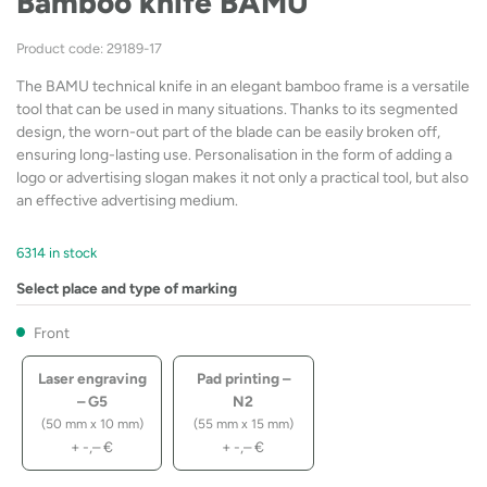
Bamboo knife BAMU
Product code: 29189-17
The BAMU technical knife in an elegant bamboo frame is a versatile
tool that can be used in many situations. Thanks to its segmented
design, the worn-out part of the blade can be easily broken off,
ensuring long-lasting use. Personalisation in the form of adding a
logo or advertising slogan makes it not only a practical tool, but also
an effective advertising medium.
6314 in stock
Select place and type of marking
Front
Laser engraving
Pad printing –
– G5
N2
(50 mm x 10 mm)
(55 mm x 15 mm)
+
-,–
€
+
-,–
€