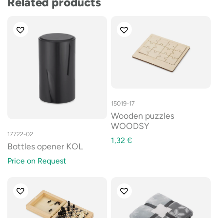
Related products
15019-17
Wooden puzzles
WOODSY
17722-02
1,32
€
Bottles opener KOL
Price on Request