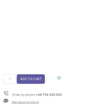
Bamboo
ADD TO CART
knife
BAMU
quantity
Order by phone
+48 734 455 053
Ask about product