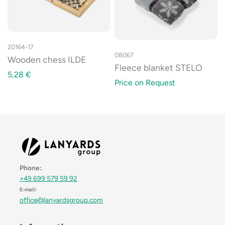
20164-17
08067
Wooden chess ILDE
Fleece blanket STELO
5,28
€
Price on Request
Phone:
+49 699 579 59 92
E-mail:
office@lanyardsgroup.com