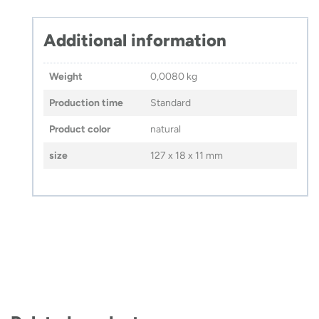
Additional information
Weight
0,0080 kg
Production time
Standard
Product color
natural
size
127 x 18 x 11 mm