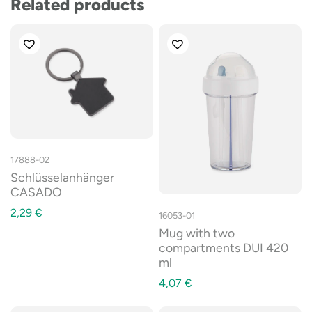
Related products
17888-02
Schlüsselanhänger
CASADO
2,29
€
16053-01
Mug with two
compartments DUI 420
ml
4,07
€