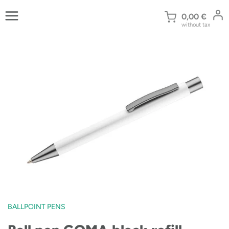
Skip
to
0,00
€
without tax
content
BALLPOINT PENS