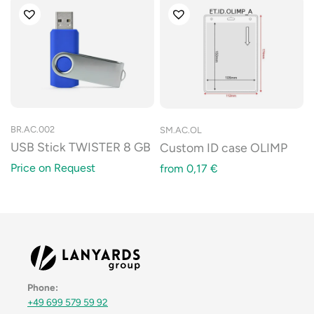
BR.AC.002
SM.AC.OL
USB Stick TWISTER 8 GB
Custom ID case OLIMP
Price on Request
from
0,17
€
Phone:
+49 699 579 59 92