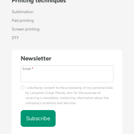
Printing techniques
Sublimation
Pad printing
Screen printing
DTF
Newsletter
Email
*
I voluntarily consent to the processing of my personal data
by Lanyards Group Maciej Jerz for the purpose of
receiving a newsletter containing information about the
company's products and services.
Subscribe