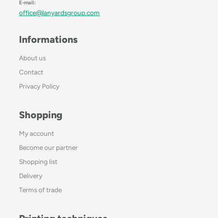
E-mail:
office@lanyardsgroup.com
Informations
About us
Contact
Privacy Policy
Shopping
My account
Become our partner
Shopping list
Delivery
Terms of trade