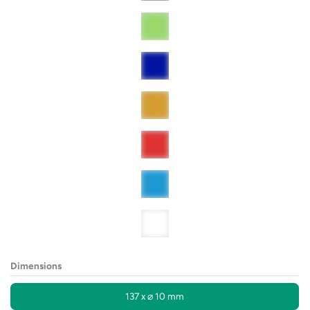
Dimensions
137 x ⌀ 10 mm