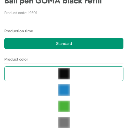
Ball pen GOMA black refill
Product code: 19301
Production time
Standard
Product color