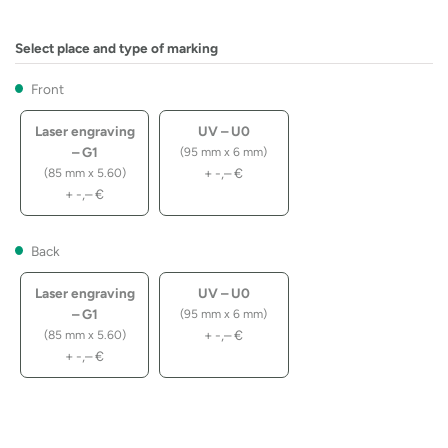
Select place and type of marking
Front
Laser engraving
UV – U0
– G1
(95 mm x 6 mm)
+
-,–
€
(85 mm x 5.60)
+
-,–
€
Back
Laser engraving
UV – U0
– G1
(95 mm x 6 mm)
+
-,–
€
(85 mm x 5.60)
+
-,–
€