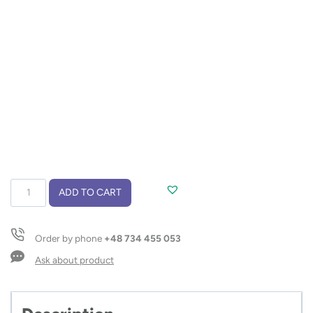
Ball
ADD TO CART
pen
GOMA
black
Order by phone
+48 734 455 053
refill
quantity
Ask about product