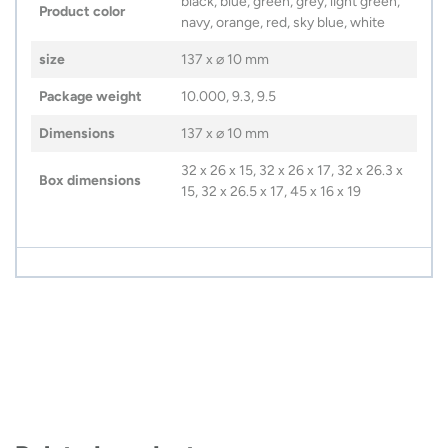
black, blue, green, grey, light green,
Product color
navy, orange, red, sky blue, white
size
137 x ⌀ 10 mm
Package weight
10.000, 9.3, 9.5
Dimensions
137 x ⌀ 10 mm
32 x 26 x 15, 32 x 26 x 17, 32 x 26.3 x
Box dimensions
15, 32 x 26.5 x 17, 45 x 16 x 19