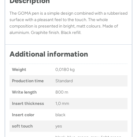
Description
The GOMA pen is a simple design combined with a rubberised
surface with a pleasant feel to the touch. The whole
composition is presented in bright, matt colours. Made of
aluminium. Graphite finish. Black refill.
Additional information
Weight
0,0180 kg
Production time
Standard
Write length
800 m
Insert thickness
1,0 mm
Insert color
black
soft touch
yes