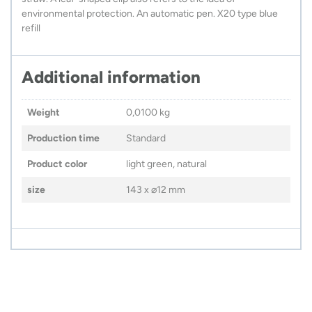
environmental protection. An automatic pen. X20 type blue
refill
Additional information
Weight
0,0100 kg
Production time
Standard
Product color
light green, natural
size
143 x ⌀12 mm