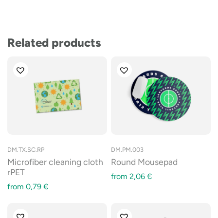
Related products
DM.TX.SC.RP
DM.PM.003
Microfiber cleaning cloth
Round Mousepad
rPET
from
2,06
€
from
0,79
€