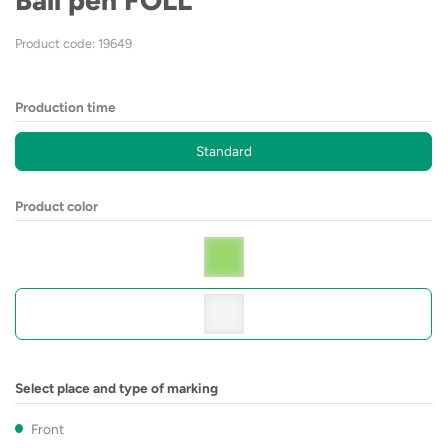
Ball pen FOLL
Product code: 19649
Production time
Standard
Product color
Select place and type of marking
Front