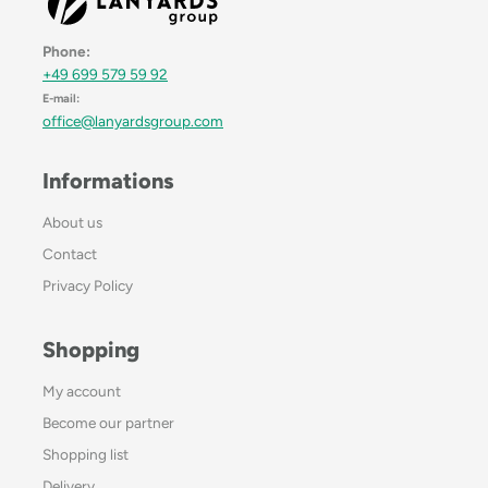
Phone:
+49 699 579 59 92
E-mail:
office@lanyardsgroup.com
Informations
About us
Contact
Privacy Policy
Shopping
My account
Become our partner
Shopping list
Delivery