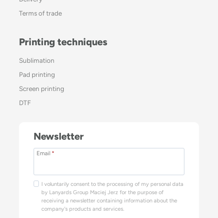
Terms of trade
Printing techniques
Sublimation
Pad printing
Screen printing
DTF
Newsletter
Email
*
I voluntarily consent to the processing of my personal data
by Lanyards Group Maciej Jerz for the purpose of
receiving a newsletter containing information about the
company's products and services.