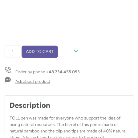
Ball
ADD TO CART
pen
FOLL
quantity
Order by phone
+48 734 455 053
Ask about product
Description
FOLL pen was made for everyone who support the idea of
using natural resources. The barrel of this pen is made of
natural bamboo and the clip and tips are made of 40% natural
straw. A leaf-shaped clip also refers to the idea of