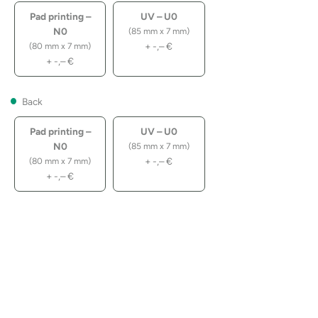
Pad printing –
UV – U0
N0
(85 mm x 7 mm)
+
-,–
€
(80 mm x 7 mm)
+
-,–
€
Back
Pad printing –
UV – U0
N0
(85 mm x 7 mm)
+
-,–
€
(80 mm x 7 mm)
+
-,–
€