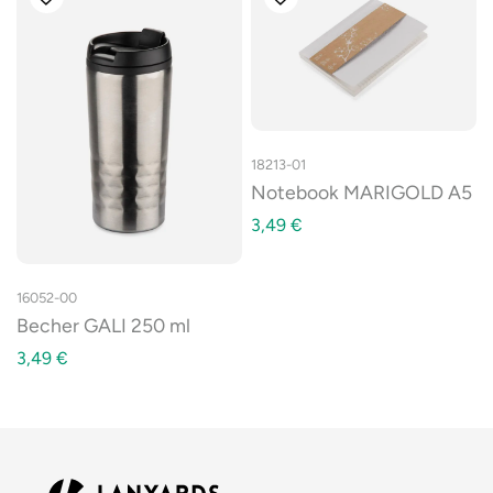
18213-01
Notebook MARIGOLD A5
3,49
€
16052-00
Becher GALI 250 ml
3,49
€