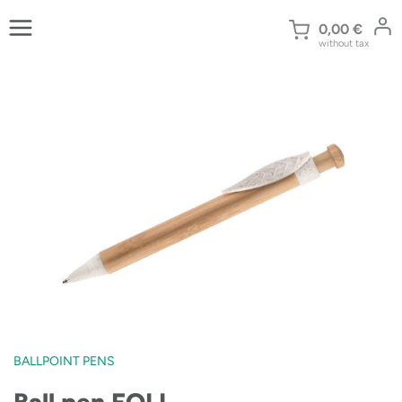
Skip
to
0,00
€
without tax
content
BALLPOINT PENS