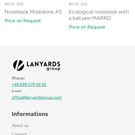
BR.NT.009
BR.NT.002
Notebook Moleskine A5
Ecological notebook with
a ball pen MARRO
Price on Request
Price on Request
Phone:
+49 699 579 59 92
E-mail:
office@lanyardsgroup.com
Informations
About us
Contact