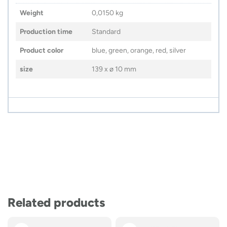
Weight
0,0150 kg
Production time
Standard
Product color
blue, green, orange, red, silver
size
139 x ø 10 mm
Related products