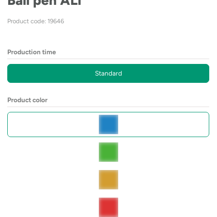
Ball pen ALI
Product code: 19646
Production time
Standard
Product color