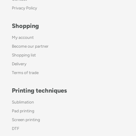
Privacy Policy
Shopping
My account
Become our partner
Shopping list
Delivery
Terms of trade
Printing techniques
Sublimation
Pad printing
Screen printing
DTF