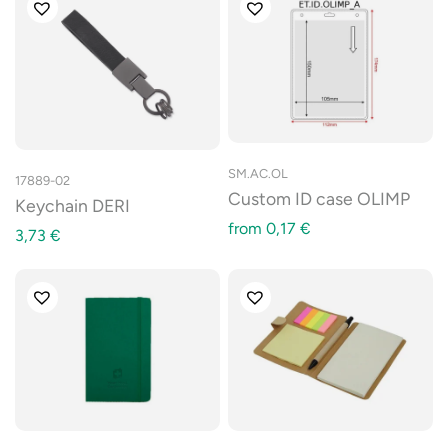
SM.AC.OL
17889-02
Custom ID case OLIMP
Keychain DERI
from
0,17
€
3,73
€