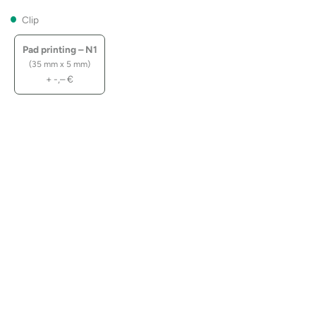
Clip
Pad printing – N1
(35 mm x 5 mm)
+
-,–
€