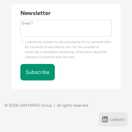
Newsletter
Email
*
I voluntarily consent to the processing of my personal data
by Lanyards Group Maciej Jerz for the purpose of
receiving a newsletter containing information about the
company's products and services.
Subscribe
© 2026 LANYARDS Group | all rights reserved
LinkedIn