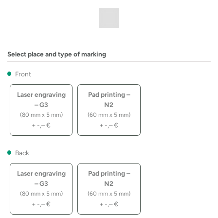
Select place and type of marking
Front
Laser engraving
Pad printing –
– G3
N2
(80 mm x 5 mm)
(60 mm x 5 mm)
+
-,–
€
+
-,–
€
Back
Laser engraving
Pad printing –
– G3
N2
(80 mm x 5 mm)
(60 mm x 5 mm)
+
-,–
€
+
-,–
€