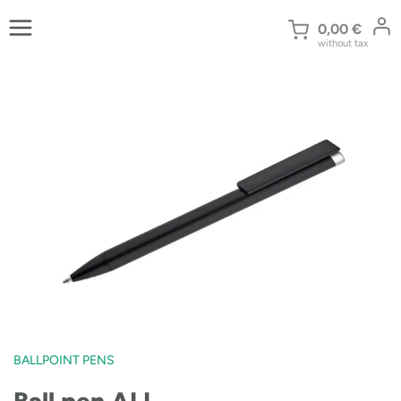
Skip
to
0,00
€
without tax
content
BALLPOINT PENS