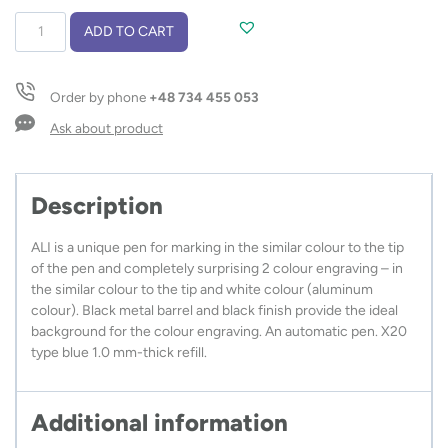
Ball
ADD TO CART
pen
ALI
quantity
Order by phone
+48 734 455 053
Ask about product
Description
ALI is a unique pen for marking in the similar colour to the tip
of the pen and completely surprising 2 colour engraving – in
the similar colour to the tip and white colour (aluminum
colour). Black metal barrel and black finish provide the ideal
background for the colour engraving. An automatic pen. X20
type blue 1.0 mm-thick refill.
Additional information