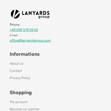
Phone:
+49 699 579 59 92
E-mail:
office@lanyardsgroup.com
Informations
About us
Contact
Privacy Policy
Shopping
My account
Become our partner