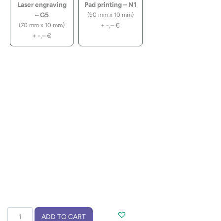
Laser engraving
Pad printing – N1
– G5
(90 mm x 10 mm)
+
-,–
€
(70 mm x 10 mm)
+
-,–
€
10
ADD TO CART