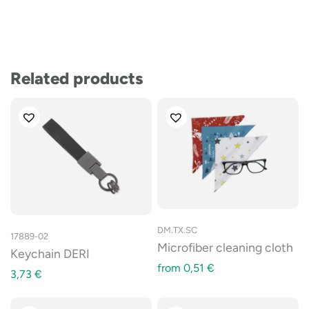
Related products
DM.TX.SC
17889-02
Microfiber cleaning cloth
Keychain DERI
from
0,51
€
3,73
€