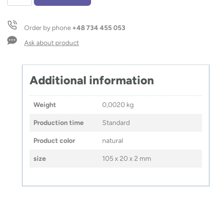
cm
ruler
with
Order by phone
+48 734 455 053
string
LINIFY
Ask about product
quantity
Additional information
Weight
0,0020 kg
Production time
Standard
Product color
natural
size
105 x 20 x 2 mm