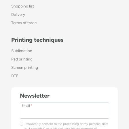
Shopping list
Delivery
Terms of trade
Printing techniques
Sublimation
Pad printing
Screen printing
DTF
Newsletter
Email
*
I voluntarily consent to the processing of my personal data
by Lanyards Group Maciej Jerz for the purpose of