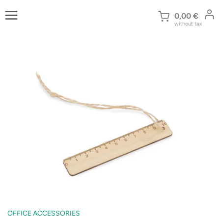
Skip
to
0,00
€
without tax
content
OFFICE ACCESSORIES