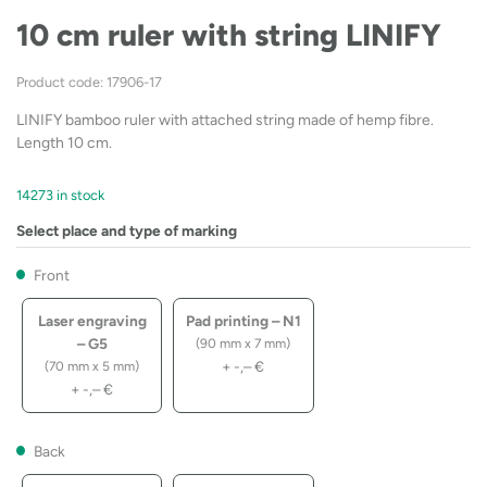
10 cm ruler with string LINIFY
Product code: 17906-17
LINIFY bamboo ruler with attached string made of hemp fibre.
Length 10 cm.
14273 in stock
Select place and type of marking
Front
Laser engraving
Pad printing – N1
– G5
(90 mm x 7 mm)
+
-,–
€
(70 mm x 5 mm)
+
-,–
€
Back