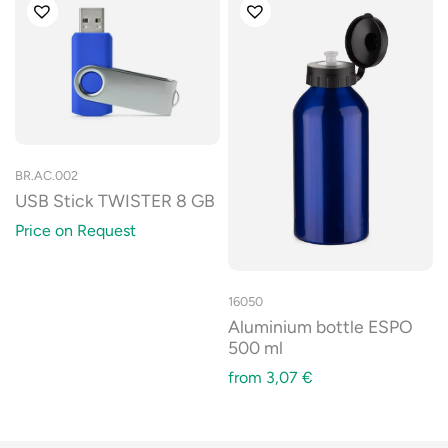
BR.AC.002
USB Stick TWISTER 8 GB
Price on Request
16050
Aluminium bottle ESPO
500 ml
from
3,07
€