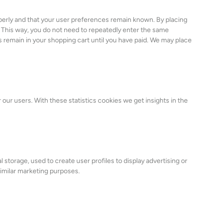
perly and that your user preferences remain known. By placing
e. This way, you do not need to repeatedly enter the same
s remain in your shopping cart until you have paid. We may place
our users. With these statistics cookies we get insights in the
 storage, used to create user profiles to display advertising or
similar marketing purposes.