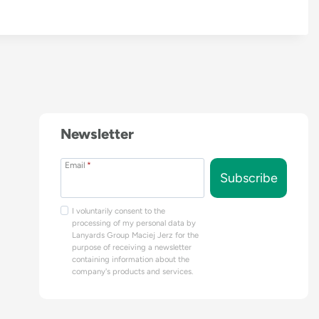
Newsletter
Email
*
Subscribe
I voluntarily consent to the
processing of my personal data by
Lanyards Group Maciej Jerz for the
purpose of receiving a newsletter
containing information about the
company's products and services.