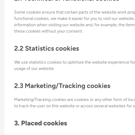
Some cookies ensure that certain parts of the website work pro
functional cookies, we make it easier for you to visit our websit
information when visiting our website and, for example, the item
these cookies without your consent.
2.2 Statistics cookies
We use statistics cookies to optimize the website experience for 
usage of our website.
2.3 Marketing/Tracking cookies
Marketing/Tracking cookies are cookies or any other form of local
to track the user on this website or across several websites for 
3. Placed cookies