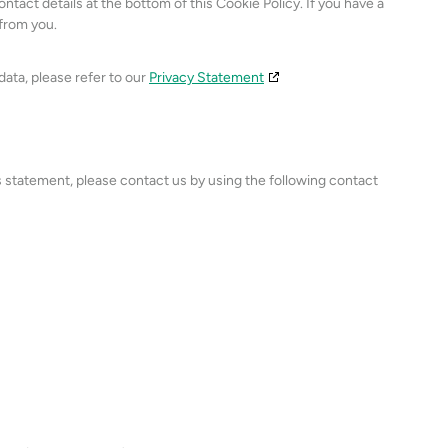
ontact details at the bottom of this Cookie Policy. If you have a
from you.
data, please refer to our
Privacy Statement
 statement, please contact us by using the following contact