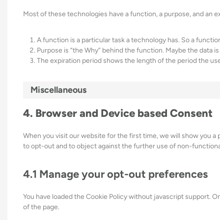
Most of these technologies have a function, a purpose, and an ex
A function is a particular task a technology has. So a functio
Purpose is “the Why” behind the function. Maybe the data is 
The expiration period shows the length of the period the use
Miscellaneous
4. Browser and Device based Consent
When you visit our website for the first time, we will show you a
to opt-out and to object against the further use of non-functiona
4.1 Manage your opt-out preferences
You have loaded the Cookie Policy without javascript support.
of the page.