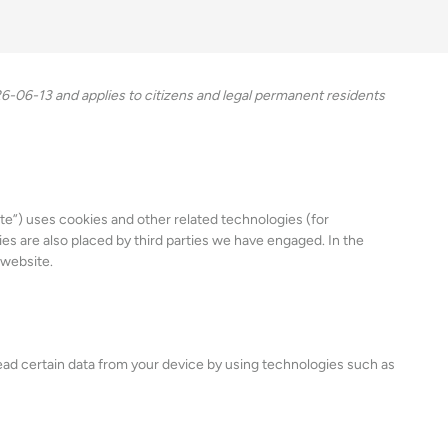
-06-13 and applies to citizens and legal permanent residents
te”) uses cookies and other related technologies (for
ies are also placed by third parties we have engaged. In the
 website.
read certain data from your device by using technologies such as