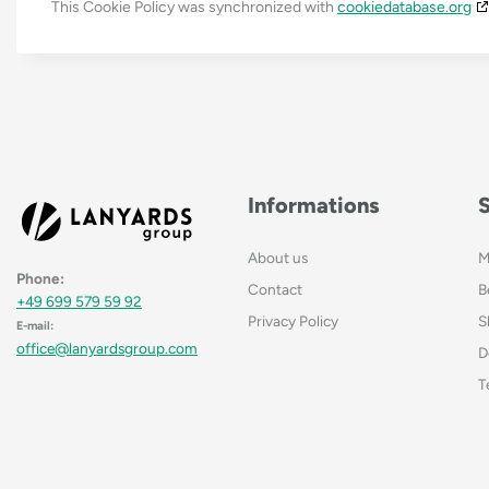
This Cookie Policy was synchronized with
cookiedatabase.org
Informations
About us
M
Phone:
Contact
B
+49 699 579 59 92
Privacy Policy
S
E-mail:
office@lanyardsgroup.com
D
T