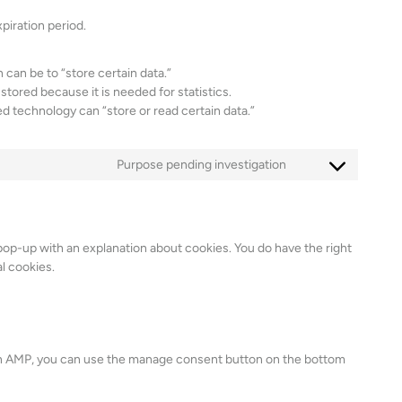
piration period.
n can be to “store certain data.”
stored because it is needed for statistics.
d technology can “store or read certain data.”
Purpose pending investigation
C
o
n
s
 pop-up with an explanation about cookies. You do have the right
e
l cookies.
n
t
t
o
s
 On AMP, you can use the manage consent button on the bottom
e
r
v