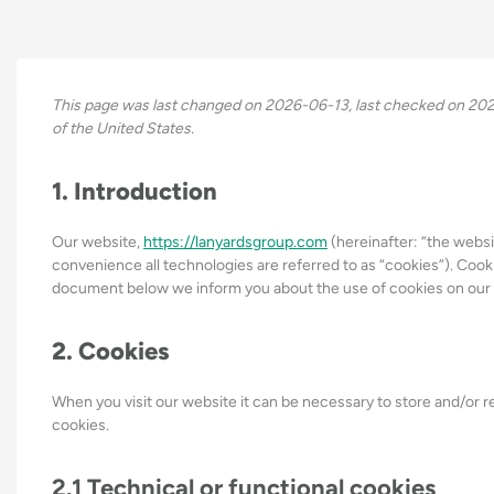
This page was last changed on 2026-06-13, last checked on 2026
of the United States.
1. Introduction
Our website,
https://lanyardsgroup.com
(hereinafter: “the websi
convenience all technologies are referred to as “cookies”). Cook
document below we inform you about the use of cookies on our
2. Cookies
When you visit our website it can be necessary to store and/or 
cookies.
2.1 Technical or functional cookies