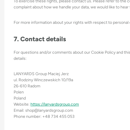
To exercise these rights, please contact us. Please refer to the c
complaint about how we handle your data, we would like to hear 
For more information about your rights with respect to personal 
7. Contact details
For questions and/or comments about our Cookie Policy and this
details:
LANYARDS Group Maciej Jerz
ul. Rodziny Winczewskich 10/19a
26-610 Radom
Polen
Poland
Website:
https://lanyardsgroup.com
Email:
shop@
lanyardsgroup.com
Phone number: +48 734 455 053