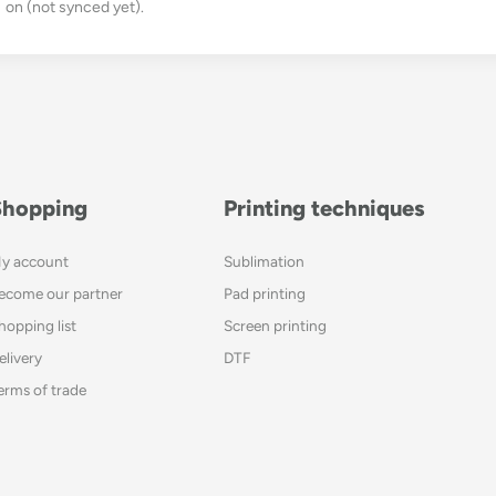
on (not synced yet).
Shopping
Printing techniques
y account
Sublimation
ecome our partner
Pad printing
hopping list
Screen printing
elivery
DTF
erms of trade