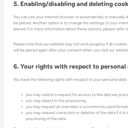
5. Enabling/disabling and deleting coo
You can use your internet browser to automatically or manually d
be placed. Another option is to change the settings of your inte
placed. For more information about these options, please refer to
Please note that our website may not work properly if all cookies
will be placed again after your consent when you visit our websit
6. Your rights with respect to personal
You have the following rights with respect to your personal data:
you may submit a request for access to the data we proc
you may object to the processing;
you may request an overview, in a commonly used format,
you may request correction or deletion of the data if it is i
processing of the data.