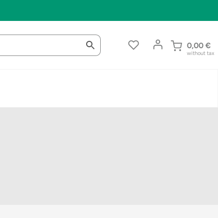
0,00
€
without tax