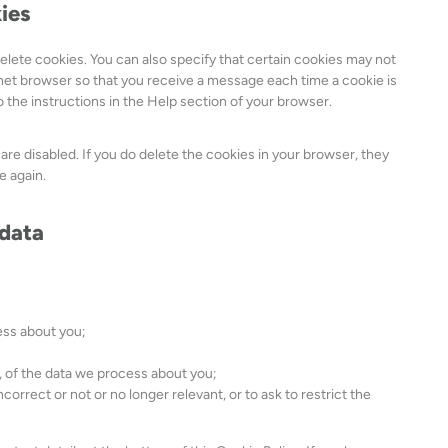
kies
i
c
elete cookies. You can also specify that certain cookies may not
e
rnet browser so that you receive a message each time a cookie is
m
 the instructions in the Help section of your browser.
i
s
c
 are disabled. If you do delete the cookies in your browser, they
e
e again.
l
l
 data
a
n
e
o
u
ess about you;
s
 of the data we process about you;
ncorrect or not or no longer relevant, or to ask to restrict the