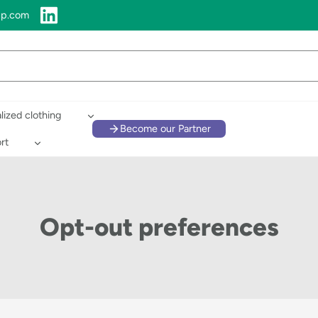
up.com
lized clothing
Become our Partner
rt
Opt-out preferences