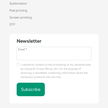
Sublimation
Pad printing
Screen printing
DTF
Newsletter
Email
*
I voluntarily consent to the processing of my personal data
by Lanyards Group Maciej Jerz for the purpose of
receiving a newsletter containing information about the
company's products and services.
Subscribe