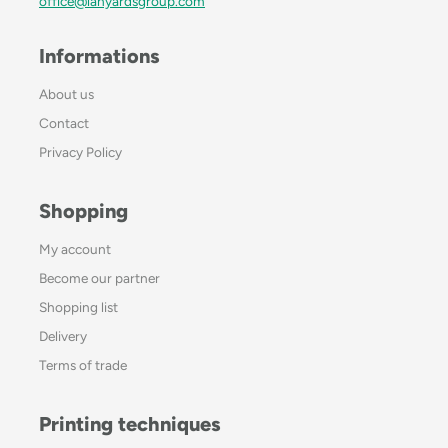
office@lanyardsgroup.com
Informations
About us
Contact
Privacy Policy
Shopping
My account
Become our partner
Shopping list
Delivery
Terms of trade
Printing techniques