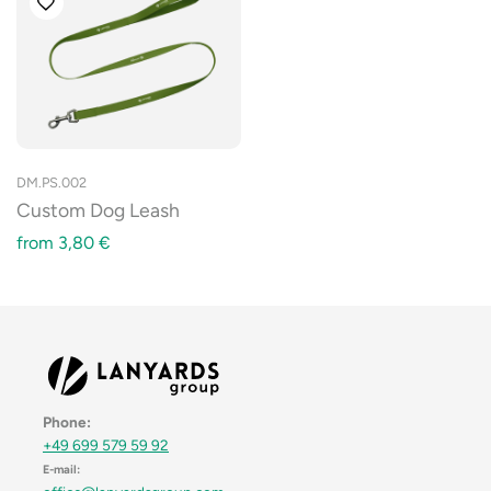
DM.PS.002
Custom Dog Leash
from
3,80
€
Phone:
+49 699 579 59 92
E-mail: